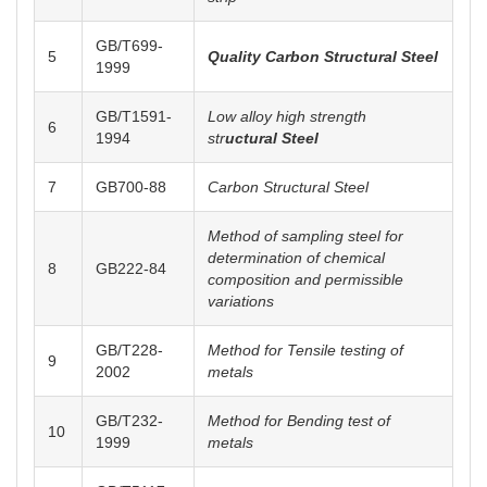
GB/T699-
5
Quality Carbon Structural Steel
1999
GB/T1591-
Low alloy high strength
6
1994
str
uctural Steel
7
GB700-88
C
arbon Structural Steel
Method of sampling steel for
determination of chemical
8
GB222-84
composition and permissible
variations
GB/T228-
Method for Tensile testing of
9
2002
metals
GB/T232-
Method for Bending test of
10
1999
metals