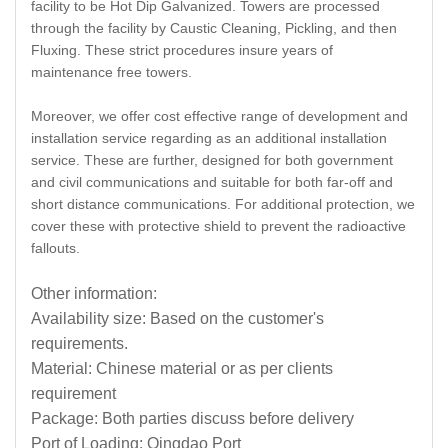
facility to be Hot Dip Galvanized. Towers are processed
through the facility by Caustic Cleaning, Pickling, and then
Fluxing. These strict procedures insure years of
maintenance free towers.
Moreover, we offer cost effective range of development and
installation service regarding as an additional installation
service. These are further, designed for both government
and civil communications and suitable for both far-off and
short distance communications. For additional protection, we
cover these with protective shield to prevent the radioactive
fallouts.
Other information:
Availability size: Based on the customer's
requirements.
Material: Chinese material or as per clients
requirement
Package: Both parties discuss before delivery
Port of Loading: Qingdao Port