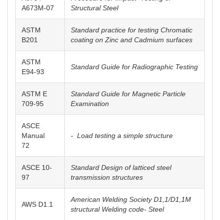
A673M-07
Structural Steel
ASTM
Standard practice for testing Chromatic
B201
coating on Zinc and Cadmium surfaces
ASTM
Standard Guide for Radiographic Testing
E94-93
ASTM E
Standard Guide for Magnetic Particle
709-95
Examination
ASCE
Manual
- Load testing a simple structure
72
ASCE 10-
Standard Design of latticed steel
97
transmission structures
American Welding Society D1,1/D1,1M
AWS D1.1
structural Welding code- Steel