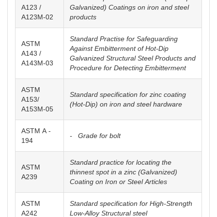
A123 /
Galvanized) Coatings on iron and steel
A123M-02
products
Standard Practise for Safeguarding
ASTM
Against Embitterment of Hot-Dip
A143 /
Galvanized Structural Steel Products and
A143M-03
Procedure for Detecting Embitterment
ASTM
Standard specification for zinc coating
A153/
(Hot-Dip) on iron and steel hardware
A153M-05
ASTM A -
- Grade for bolt
194
Standard practice for locating the
ASTM
thinnest spot in a zinc (Galvanized)
A239
Coating on Iron or Steel Articles
ASTM
Standard specification for High-Strength
A242
Low-Alloy Structural steel