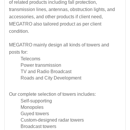
of related products including fall protection,
transmission lines, antennas, obstruction lights, and
accessories, and other products if client need,
MEGATRO also tailored product as per client
condition.
MEGATRO mainly design all kinds of towers and
posts for:
Telecoms
Power transmission
TV and Radio Broadcast
Roads and City Development
Our complete selection of towers includes:
Self-supporting
Monopoles
Guyed towers
Custom-designed radar towers
Broadcast towers