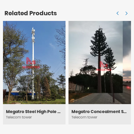
Related Products
Megatro Steel High Pole Telecom Towers
Megatro Concealment Steel Pole Tower
Telecom tower
Telecom tower