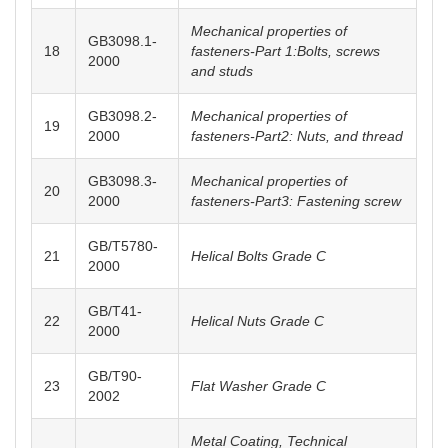
Mechanical properties of
GB3098.1-
18
fasteners-Part 1:Bolts, screws
2000
and studs
GB3098.2-
Mechanical properties of
19
2000
fasteners-Part2: Nuts, and thread
GB3098.3-
Mechanical properties of
20
2000
fasteners-Part3: Fastening screw
GB/T5780-
21
Helical Bolts Grade C
2000
GB/T41-
22
Helical Nuts Grade C
2000
GB/T90-
23
Flat Washer Grade C
2002
Metal Coating, Technical