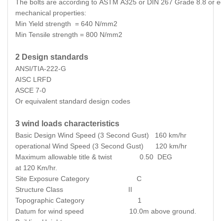
The bolts are according to ASTM A325 or DIN 267 Grade 8.8 or equ
mechanical properties:
Min Yield strength = 640 N/mm2
Min Tensile strength = 800 N/mm2
2 Design standards
ANSI/TIA-222-G
AISC LRFD
ASCE 7-0
Or equivalent standard design codes
3 wind loads characteristics
Basic Design Wind Speed (3 Second Gust) 160 km/hr
operational Wind Speed (3 Second Gust) 120 km/hr
Maximum allowable title & twist 0.50 DEG
at 120 Km/hr.
Site Exposure Category C
Structure Class II
Topographic Category 1
Datum for wind speed 10.0m above ground.