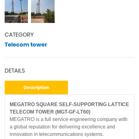
CATEGORY
Telecom tower
DETAILS
Description
MEGATRO SQUARE SELF-SUPPORTING LATTICE
TELECOM TOWER (MGT-GF-LT60)
MEGATRO is a full service engineering company with
a global reputation for delivering excellence and
innovation in telecommunications systems.