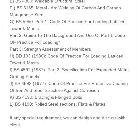
E) BS 4360: Weldable Structural Steel
F ) BS 5135: Metal - Arc Welding Of Carbon And Carbon
Manganese Steel
G) BS 5950: Part 1: Code Of Practice For Loading Latticed
Tower & Masts
Part 2: Guide To The Background And Use Of Part 1"Code
OF Practice For Loading"
Part 3: Strength Assessment of Members
H) DD 133 (1986): Code Of Practice For Loading Latticed
Tower & Masts
I) BS 4592 (1987): Part 2: Specification For Expanded Metal
Grating Panels
J) BS 4592 (1977): Code Of Practice For Protective Coating
Of Iron And Steel Structure Against Corrosion
K) BS 4190: Bracing & Flanged Bolts
L) BS 4190: Rolled Steel sections, Flats & Plates
If any special requirement, we can design and discuss with
client.