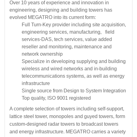
Over 10 years of experience and innovation in
engineering, designing and building towers has
evolved MEGATRO into its current form:
Full Turn-Key provider including site acquisition,
engineering services, manufacturing, field
services-DAS, tech services, value added
reseller and monitoring, maintenance and
network ownership
Specialize in developing supplying and building
wireless and wired networks and in-building
telecommunications systems, as well as energy
infrastructure
Single source from Design to System Integration
Top quality, ISO 9001 registered
A complete selection of towers including self-support,
lattice steel tower, monopoles and guyed towers, form
custom-designed radar towers to broadcast towers
and energy infrastructure. MEGATRO carries a variety