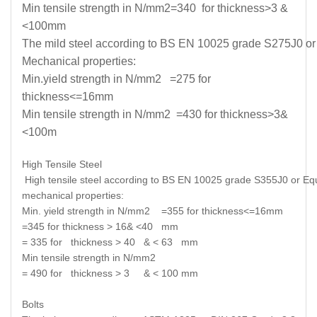
Min tensile strength in N/mm2=340 for thickness>3 &
<100mm
The mild steel according to BS EN 10025 grade S275J0 or E
Mechanical properties:
Min.yield strength in N/mm2 =275 for
thickness<=16mm
Min tensile strength in N/mm2 =430 for thickness>3&
<100m
High Tensile Steel
High tensile steel according to BS EN 10025 grade S355J0 or Equi
mechanical properties:
Min. yield strength in N/mm2 =355 for thickness<=16mm
=345 for thickness > 16& <40 mm
= 335 for thickness > 40 & < 63 mm
Min tensile strength in N/mm2
= 490 for thickness > 3 & < 100 mm
Bolts