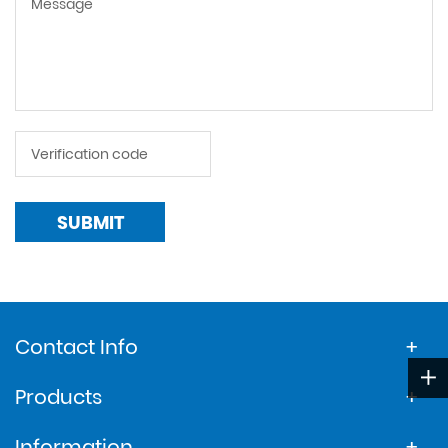
SUBMIT
Contact Info
Products
Information