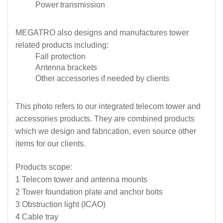
Power transmission
MEGATRO also designs and manufactures tower
related products including:
Fall protection
Antenna brackets
Other accessories if needed by clients
This photo refers to our integrated telecom tower and
accessories products. They are combined products
which we design and fabrication, even source other
items for our clients.
Products scope:
1 Telecom tower and antenna mounts
2 Tower foundation plate and anchor bolts
3 Obstruction light (ICAO)
4 Cable tray