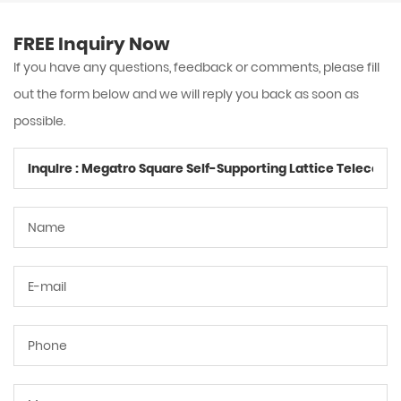
FREE Inquiry Now
If you have any questions, feedback or comments, please fill
out the form below and we will reply you back as soon as
possible.