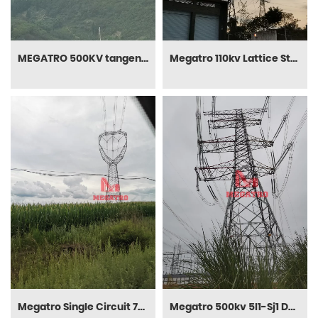
MEGATRO 500KV tangent(four-conductor) transmission tower in Chongqing mountain
Megatro 110kv Lattice Steel Tower (MGP-110LST01)
Megatro Single Circuit 750kv Tangent Steel Power Line Tower
Megatro 500kv 5I1-Sj1 DC Tension and Transmission Electric Steel Pylon Tower