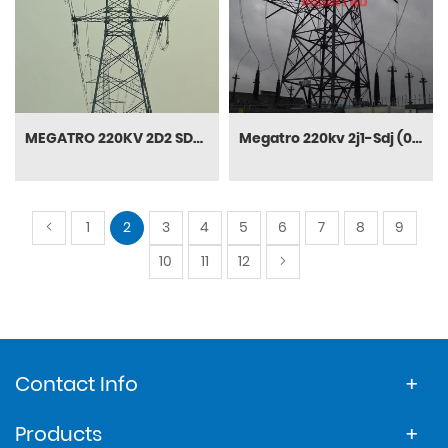
MEGATRO 220KV 2D2 SDJ terminal and tension Transmission tower
Megatro 220kv 2j1-Sdj (0-40) DC Terminal Steel Transmission Tower
1
2
3
4
5
6
7
8
9
10
11
12
Contact Info
Products