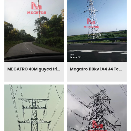
MEGATRO 40M guyed triangular telecom tower
Megatro 110kv 1A4 J4 Tension Power Tower