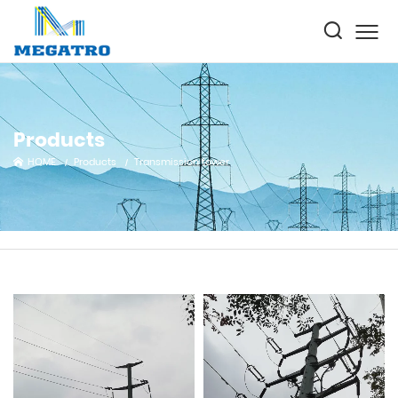
Products
HOME
Products
Transmission tower