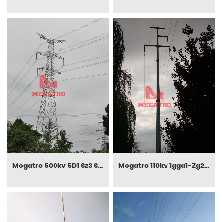
Megatro 500kv 5D1 Sz3 Suspension Transmission Tower
Megatro 110kv 1gga1-Zg2 Sc Tangent Steel Pole