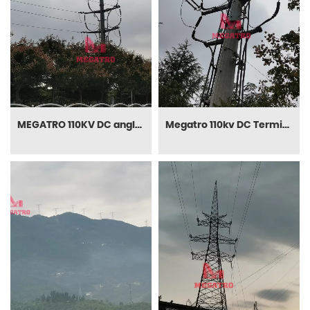
MEGATRO 110KV DC angle terminal transmission steel pole
Megatro 110kv DC Terminal and Transmission Monopole