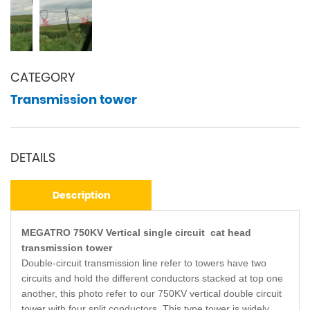
CATEGORY
Transmission tower
DETAILS
Description
MEGATRO 750KV Vertical single circuit cat head
transmission tower
Double-circuit transmission line refer to towers have two
circuits and hold the different conductors stacked at top one
another, this photo refer to our 750KV vertical double circuit
tower with four split conductors. This type tower is widely