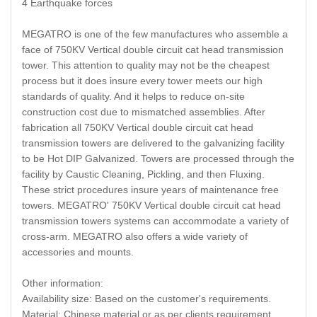
4 Earthquake forces
MEGATRO is one of the few manufactures who assemble a
face of 750KV Vertical double circuit cat head transmission
tower. This attention to quality may not be the cheapest
process but it does insure every tower meets our high
standards of quality. And it helps to reduce on-site
construction cost due to mismatched assemblies. After
fabrication all 750KV Vertical double circuit cat head
transmission towers are delivered to the galvanizing facility
to be Hot DIP Galvanized. Towers are processed through the
facility by Caustic Cleaning, Pickling, and then Fluxing.
These strict procedures insure years of maintenance free
towers. MEGATRO' 750KV Vertical double circuit cat head
transmission towers systems can accommodate a variety of
cross-arm. MEGATRO also offers a wide variety of
accessories and mounts.
Other information:
Availability size: Based on the customer's requirements.
Material: Chinese material or as per clients requirement