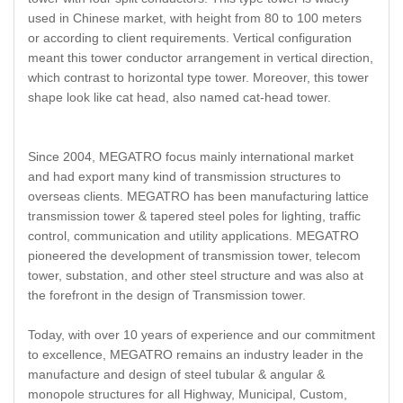
used in Chinese market, with height from 80 to 100 meters
or according to client requirements. Vertical configuration
meant this tower conductor arrangement in vertical direction,
which contrast to horizontal type tower. Moreover, this tower
shape look like cat head, also named cat-head tower.
Since 2004, MEGATRO focus mainly international market
and had export many kind of transmission structures to
overseas clients. MEGATRO has been manufacturing lattice
transmission tower & tapered steel poles for lighting, traffic
control, communication and utility applications. MEGATRO
pioneered the development of transmission tower, telecom
tower, substation, and other steel structure and was also at
the forefront in the design of Transmission tower.
Today, with over 10 years of experience and our commitment
to excellence, MEGATRO remains an industry leader in the
manufacture and design of steel tubular & angular &
monopole structures for all Highway, Municipal, Custom,