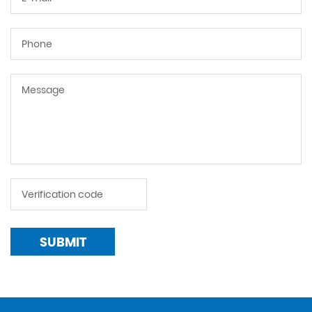
SUBMIT