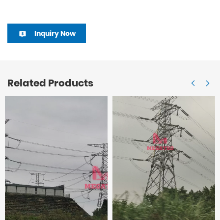
Inquiry Now
Related Products