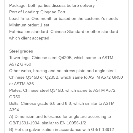
Package: Both parties discuss before delivery
Port of Loading: Qingdao Port
Lead Time: One month or based on the customer's needs
Minimum order: 1 set
Fabrication standard: Chinese Standard or other standard
which client accepted
Steel grades
Tower legs: Chinese steel Q420B, which same to ASTM
A572 GR60
Other webs, bracing and not stress plate and angle steel:
Chinese Q345B or Q235B, which same to ASTM A572 GR50
or ASTM A36
Plates: Chinese steel Q345B, which same to ASTM A572
GR50
Bolts: Chinese grade 6.8 and 8.8, which similar to ASTM
A394
A) Dimension and tolerance for angle are according to
GB/T1591-1994, similar to EN 10056-1/2
B) Hot dip galvanization in accordance with GB/T 13912-