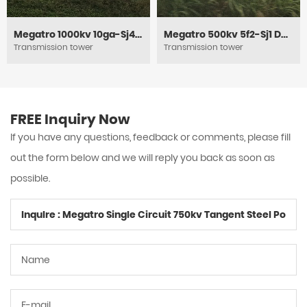
Megatro 1000kv 10ga-Sj4 DC Circuit Heavy Angle Tension and Tubular Steel Tower
Megatro 500kv 5f2-Sj1 DC Tension and Power Electric Lattice Pylon Tower
Transmission tower
Transmission tower
FREE Inquiry Now
If you have any questions, feedback or comments, please fill
out the form below and we will reply you back as soon as
possible.