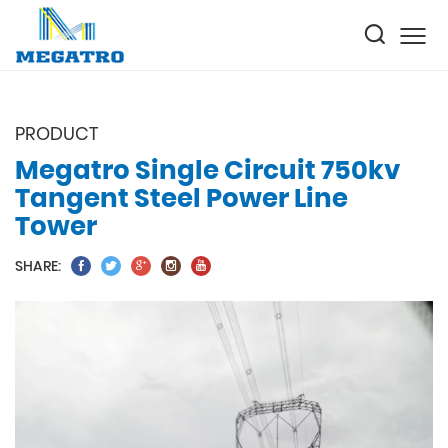
PRODUCT
Megatro Single Circuit 750kv
Tangent Steel Power Line
Tower
SHARE: