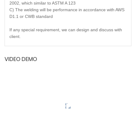
2002, which similar to ASTM A 123
C) The welding will be performance in accordance with AWS
D1.1 or CWB standard
If any special requirement, we can design and discuss with
client.
VIDEO DEMO