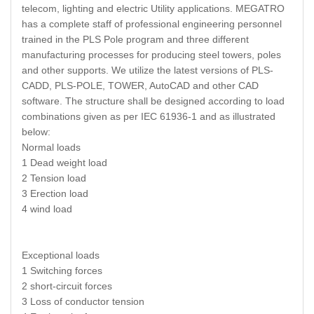
telecom, lighting and electric Utility applications. MEGATRO
has a complete staff of professional engineering personnel
trained in the PLS Pole program and three different
manufacturing processes for producing steel towers, poles
and other supports. We utilize the latest versions of PLS-
CADD, PLS-POLE, TOWER, AutoCAD and other CAD
software. The structure shall be designed according to load
combinations given as per IEC 61936-1 and as illustrated
below:
Normal loads
1 Dead weight load
2 Tension load
3 Erection load
4 wind load
Exceptional loads
1 Switching forces
2 short-circuit forces
3 Loss of conductor tension