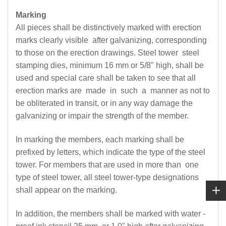
Marking
All pieces shall be distinctively marked with erection
marks clearly visible after galvanizing, corresponding
to those on the erection drawings. Steel tower steel
stamping dies, minimum 16 mm or 5/8" high, shall be
used and special care shall be taken to see that all
erection marks are made in such a manner as not to
be obliterated in transit, or in any way damage the
galvanizing or impair the strength of the member.
In marking the members, each marking shall be
prefixed by letters, which indicate the type of the steel
tower. For members that are used in more than one
type of steel tower, all steel tower-type designations
shall appear on the marking.
In addition, the members shall be marked with water -