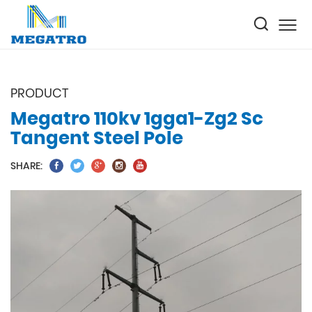
PRODUCT
Megatro 110kv 1gga1-Zg2 Sc
Tangent Steel Pole
SHARE: