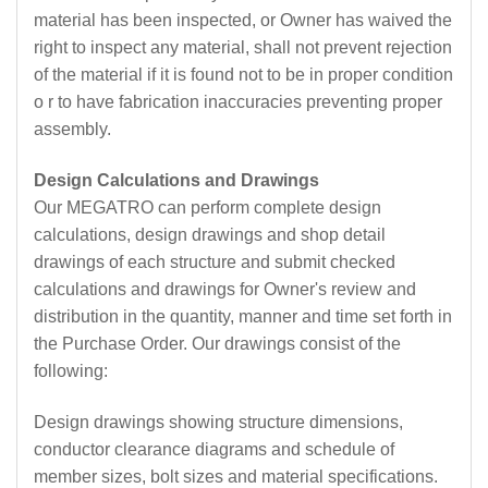
material has been inspected, or Owner has waived the
right to inspect any material, shall not prevent rejection
of the material if it is found not to be in proper condition
o r to have fabrication inaccuracies preventing proper
assembly.
Design Calculations and Drawings
Our MEGATRO can perform complete design
calculations, design drawings and shop detail
drawings of each structure and submit checked
calculations and drawings for Owner's review and
distribution in the quantity, manner and time set forth in
the Purchase Order. Our drawings consist of the
following:
Design drawings showing structure dimensions,
conductor clearance diagrams and schedule of
member sizes, bolt sizes and material specifications.