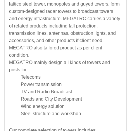
lattice steel tower, monopoles and guyed towers, form
custom-designed radar towers to broadcast towers
and energy infrastructure. MEGATRO carries a variety
of related products including fall protection,
transmission lines, antennas, obstruction lights, and
accessories, and other products if client need,
MEGATRO also tailored product as per client
condition.
MEGATRO mainly design all kinds of towers and
posts for:
Telecoms
Power transmission
TV and Radio Broadcast
Roads and City Development
Wind energy solution
Steel structure and workshop
Our complete selection of towers includes: