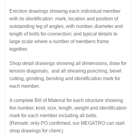
Erection drawings showing each individual member
with its identification mark, location and position of
outstanding leg of angles, with number, diameter and
length of bolts for connection; and typical details to
large scale where a number of members frame
together.
Shop detail drawings showing all dimensions, draw for
tension diagonals, and all shearing punching, bevel
cutting, grinding, bending and identification mark for
each member.
A complete Bill of Material for each structure showing
the number, kind, size, length, weight and identification
mark for each member including all bolts.
(Remark: only PO confirmed, our MEGATRO can start
shop drawings for client.)