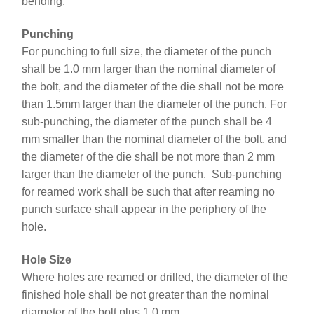
bending.
Punching
For punching to full size, the diameter of the punch
shall be 1.0 mm larger than the nominal diameter of
the bolt, and the diameter of the die shall not be more
than 1.5mm larger than the diameter of the punch. For
sub-punching, the diameter of the punch shall be 4
mm smaller than the nominal diameter of the bolt, and
the diameter of the die shall be not more than 2 mm
larger than the diameter of the punch. Sub-punching
for reamed work shall be such that after reaming no
punch surface shall appear in the periphery of the
hole.
Hole Size
Where holes are reamed or drilled, the diameter of the
finished hole shall be not greater than the nominal
diameter of the bolt plus 1.0 mm.