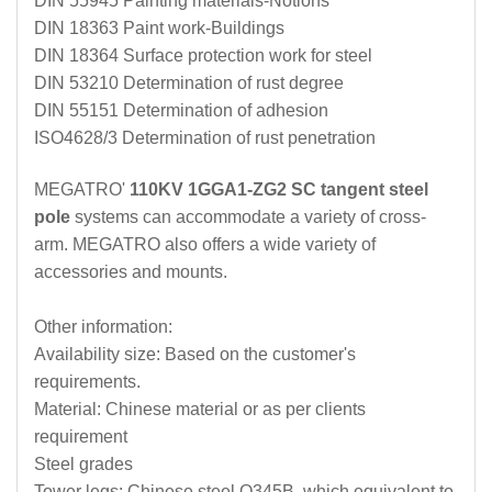
DIN 55945 Painting materials-Notions
DIN 18363 Paint work-Buildings
DIN 18364 Surface protection work for steel
DIN 53210 Determination of rust degree
DIN 55151 Determination of adhesion
ISO4628/3 Determination of rust penetration
MEGATRO'
110KV 1GGA1-ZG2 SC tangent steel
pole
systems can accommodate a variety of cross-
arm. MEGATRO also offers a wide variety of
accessories and mounts.
Other information:
Availability size: Based on the customer's
requirements.
Material: Chinese material or as per clients
requirement
Steel grades
Tower legs: Chinese steel Q345B, which equivalent to