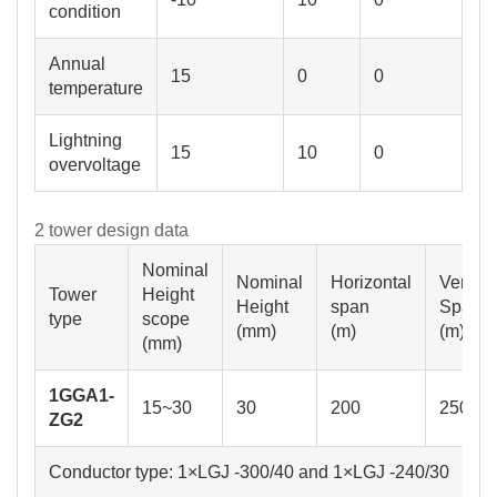
condition
Annual
15
0
0
temperature
Lightning
15
10
0
overvoltage
2 tower design data
Nominal
Nominal
Horizontal
Vertica
Tower
Height
Height
span
Span
type
scope
(mm)
(m)
(m)
(mm)
1GGA1-
15~30
30
200
250
ZG2
Conductor type: 1×LGJ -300/40 and 1×LGJ -240/30