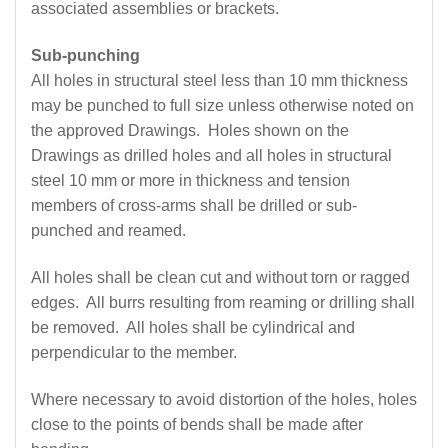
associated assemblies or brackets.
Sub-punching
All holes in structural steel less than 10 mm thickness
may be punched to full size unless otherwise noted on
the approved Drawings. Holes shown on the
Drawings as drilled holes and all holes in structural
steel 10 mm or more in thickness and tension
members of cross-arms shall be drilled or sub-
punched and reamed.
All holes shall be clean cut and without torn or ragged
edges. All burrs resulting from reaming or drilling shall
be removed. All holes shall be cylindrical and
perpendicular to the member.
Where necessary to avoid distortion of the holes, holes
close to the points of bends shall be made after