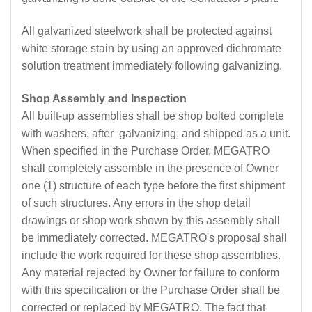
All galvanized steelwork shall be protected against
white storage stain by using an approved dichromate
solution treatment immediately following galvanizing.
Shop Assembly and Inspection
All built-up assemblies shall be shop bolted complete
with washers, after galvanizing, and shipped as a unit.
When specified in the Purchase Order, MEGATRO
shall completely assemble in the presence of Owner
one (1) structure of each type before the first shipment
of such structures. Any errors in the shop detail
drawings or shop work shown by this assembly shall
be immediately corrected. MEGATRO's proposal shall
include the work required for these shop assemblies.
Any material rejected by Owner for failure to conform
with this specification or the Purchase Order shall be
corrected or replaced by MEGATRO. The fact that