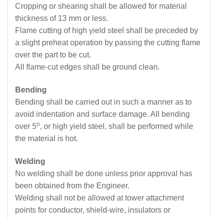
Cropping or shearing shall be allowed for material
thickness of 13 mm or less.
Flame cutting of high yield steel shall be preceded by
a slight preheat operation by passing the cutting flame
over the part to be cut.
All flame-cut edges shall be ground clean.
Bending
Bending shall be carried out in such a manner as to
avoid indentation and surface damage. All bending
o
over 5
, or high yield steel, shall be performed while
the material is hot.
Welding
No welding shall be done unless prior approval has
been obtained from the Engineer.
Welding shall not be allowed at tower attachment
points for conductor, shield-wire, insulators or