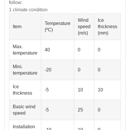
follow:
1 climate condition
Wind
Ice
Temperature
Item
speed
thickness
(ºC)
(m/s)
(mm)
Max.
40
0
0
Mini.
-20
0
0
temperature
Ice
-5
10
10
thickness
Basic wind
-5
25
0
speed
Installation
-10
10
0