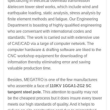
specializing in electrical overhead transmission
&telecom tower steel works, which include wind and
earthquake loading, static analysis, stress analysis by
finite element methods and fatigue. Our Engineering
Department is boasting of highly qualified engineering
who are conversant with international codes and
standards. The work is carried out with extensive use
of CAE/CAD via a large of computer network. The
computer hardware & drafting software are liked to the
CNC workshop equipment for downloading of
information thereby eliminating error and saving
valuable production time.
Besides, MEGATRO is one of the few manufactures
who assemble a face of
110KV 1GGA1-ZG2 SC
tangent steel pole
. This attention to quality may not
be the cheapest process but it does insure every tower
meets our high standards of quality. And it helps to