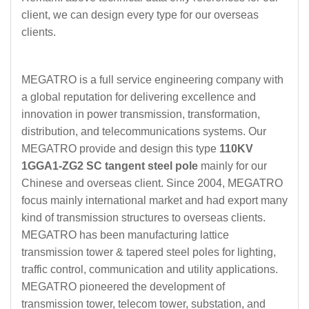
client, we can design every type for our overseas
clients.
MEGATRO is a full service engineering company with
a global reputation for delivering excellence and
innovation in power transmission, transformation,
distribution, and telecommunications systems. Our
MEGATRO provide and design this type
110KV
1GGA1-ZG2 SC tangent steel pole
mainly for our
Chinese and overseas client. Since 2004, MEGATRO
focus mainly international market and had export many
kind of transmission structures to overseas clients.
MEGATRO has been manufacturing lattice
transmission tower & tapered steel poles for lighting,
traffic control, communication and utility applications.
MEGATRO pioneered the development of
transmission tower, telecom tower, substation, and