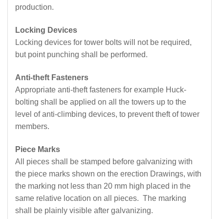
production.
Locking Devices
Locking devices for tower bolts will not be required,
but point punching shall be performed.
Anti-theft Fasteners
Appropriate anti-theft fasteners for example Huck-
bolting shall be applied on all the towers up to the
level of anti-climbing devices, to prevent theft of tower
members.
Piece Marks
All pieces shall be stamped before galvanizing with
the piece marks shown on the erection Drawings, with
the marking not less than 20 mm high placed in the
same relative location on all pieces. The marking
shall be plainly visible after galvanizing.