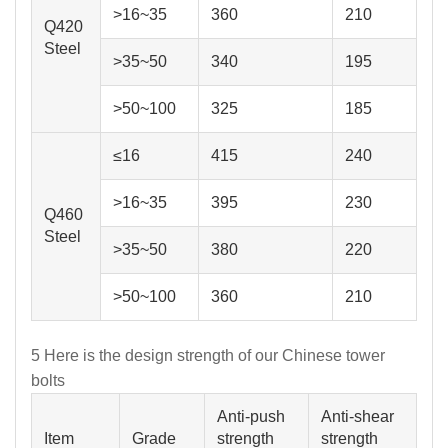
>16~35
360
210
Q420
Steel
>35~50
340
195
>50~100
325
185
≤16
415
240
>16~35
395
230
Q460
Steel
>35~50
380
220
>50~100
360
210
5 Here is the design strength of our Chinese tower
bolts
Anti-push
Anti-shear
Item
Grade
strength
strength