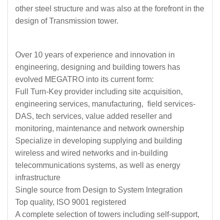
other steel structure and was also at the forefront in the
design of Transmission tower.
Over 10 years of experience and innovation in
engineering, designing and building towers has
evolved MEGATRO into its current form:
Full Turn-Key provider including site acquisition,
engineering services, manufacturing, field services-
DAS, tech services, value added reseller and
monitoring, maintenance and network ownership
Specialize in developing supplying and building
wireless and wired networks and in-building
telecommunications systems, as well as energy
infrastructure
Single source from Design to System Integration
Top quality, ISO 9001 registered
A complete selection of towers including self-support,