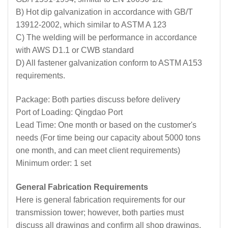
B) Hot dip galvanization in accordance with GB/T
13912-2002, which similar to ASTM A 123
C) The welding will be performance in accordance
with AWS D1.1 or CWB standard
D) All fastener galvanization conform to ASTM A153
requirements.
Package: Both parties discuss before delivery
Port of Loading: Qingdao Port
Lead Time: One month or based on the customer's
needs (For time being our capacity about 5000 tons
one month, and can meet client requirements)
Minimum order: 1 set
General Fabrication Requirements
Here is general fabrication requirements for our
transmission tower; however, both parties must
discuss all drawings and confirm all shop drawings,