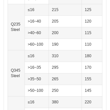
≤16
215
125
>16~40
205
120
Q235
Steel
>40~60
200
115
>60~100
190
110
≤16
310
180
>16~35
295
170
Q345
Steel
>35~50
265
155
>50~100
250
145
≤16
380
220