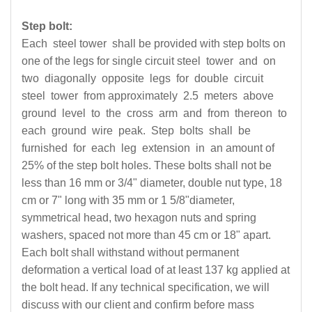
Step bolt:
Each steel tower shall be provided with step bolts on
one of the legs for single circuit steel tower and on
two diagonally opposite legs for double circuit
steel tower from approximately 2.5 meters above
ground level to the cross arm and from thereon to
each ground wire peak. Step bolts shall be
furnished for each leg extension in an amount of
25% of the step bolt holes. These bolts shall not be
less than 16 mm or 3/4" diameter, double nut type, 18
cm or 7" long with 35 mm or 1 5/8"diameter,
symmetrical head, two hexagon nuts and spring
washers, spaced not more than 45 cm or 18" apart.
Each bolt shall withstand without permanent
deformation a vertical load of at least 137 kg applied at
the bolt head. If any technical specification, we will
discuss with our client and confirm before mass