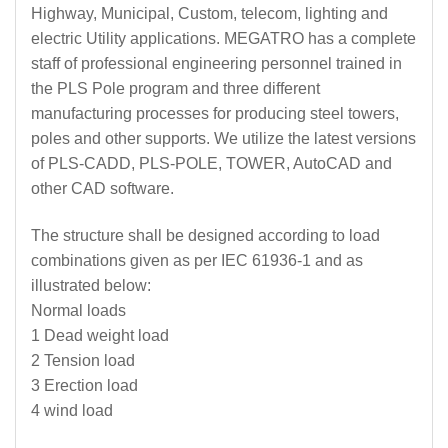
Highway, Municipal, Custom, telecom, lighting and
electric Utility applications. MEGATRO has a complete
staff of professional engineering personnel trained in
the PLS Pole program and three different
manufacturing processes for producing steel towers,
poles and other supports. We utilize the latest versions
of PLS-CADD, PLS-POLE, TOWER, AutoCAD and
other CAD software.
The structure shall be designed according to load
combinations given as per IEC 61936-1 and as
illustrated below:
Normal loads
1 Dead weight load
2 Tension load
3 Erection load
4 wind load