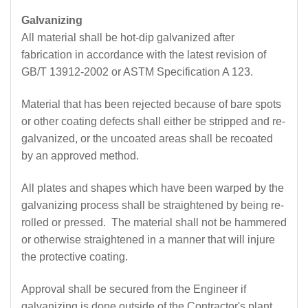
Galvanizing
All material shall be hot-dip galvanized after
fabrication in accordance with the latest revision of
GB/T 13912-2002 or ASTM Specification A 123.
Material that has been rejected because of bare spots
or other coating defects shall either be stripped and re-
galvanized, or the uncoated areas shall be recoated
by an approved method.
All plates and shapes which have been warped by the
galvanizing process shall be straightened by being re-
rolled or pressed. The material shall not be hammered
or otherwise straightened in a manner that will injure
the protective coating.
Approval shall be secured from the Engineer if
galvanizing is done outside of the Contractor's plant.