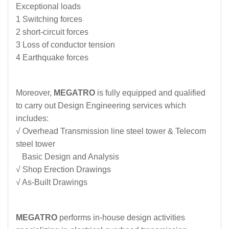
Exceptional loads
1 Switching forces
2 short-circuit forces
3 Loss of conductor tension
4 Earthquake forces
Moreover,
MEGATRO
is fully equipped and qualified
to carry out Design Engineering services which
includes:
√ Overhead Transmission line steel tower & Telecom
steel tower
Basic Design and Analysis
√ Shop Erection Drawings
√ As-Built Drawings
MEGATRO
performs in-house design activities