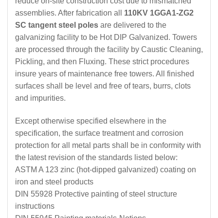
reduce on-site construction cost due to mismatched
assemblies. After fabrication all
110KV 1GGA1-ZG2
SC tangent steel poles
are delivered to the
galvanizing facility to be Hot DIP Galvanized. Towers
are processed through the facility by Caustic Cleaning,
Pickling, and then Fluxing. These strict procedures
insure years of maintenance free towers. All finished
surfaces shall be level and free of tears, burrs, clots
and impurities.
Except otherwise specified elsewhere in the
specification, the surface treatment and corrosion
protection for all metal parts shall be in conformity with
the latest revision of the standards listed below:
ASTM A 123 zinc (hot-dipped galvanized) coating on
iron and steel products
DIN 55928 Protective painting of steel structure
instructions