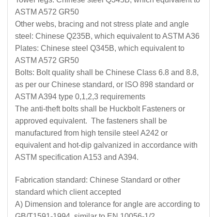
ASTM A572 GR50
Other webs, bracing and not stress plate and angle
steel: Chinese Q235B, which equivalent to ASTM A36
Plates: Chinese steel Q345B, which equivalent to
ASTM A572 GR50
Bolts: Bolt quality shall be Chinese Class 6.8 and 8.8,
as per our Chinese standard, or ISO 898 standard or
ASTM A394 type 0,1,2,3 requirements
The anti-theft bolts shall be Huckbolt Fasteners or
approved equivalent. The fasteners shall be
manufactured from high tensile steel A242 or
equivalent and hot-dip galvanized in accordance with
ASTM specification A153 and A394.
Fabrication standard: Chinese Standard or other
standard which client accepted
A) Dimension and tolerance for angle are according to
GB/T1591-1994, similar to EN 10056-1/2