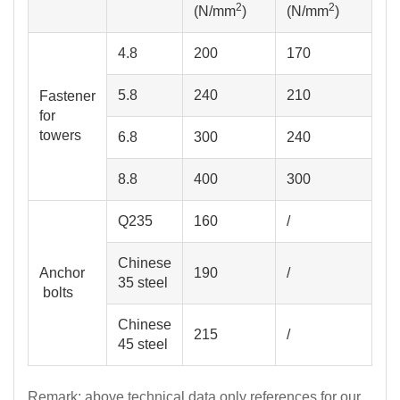
2
2
(N/mm
)
(N/mm
)
4.8
200
170
5.8
240
210
for
towers
6.8
300
240
8.8
400
300
Q235
160
/
Chinese
Anchor
190
/
35 steel
bolts
Chinese
215
/
45 steel
Remark: above technical data only references for our