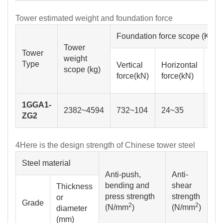
Tower estimated weight and foundation force
Foundation force scope (KN)
Tower
Tower
weight
Max
Type
Vertical
Horizontal
scope (kg)
ben
force(kN)
force(kN)
dis
1GGA1-
2382~4594
732~104
24~35
40
ZG2
4
Here is the design strength of Chinese tower steel
Steel material
Anti-push,
Anti-
bending and
shear
Thickness
press strength
strength
or
2
2
(N/mm
)
(N/mm
)
diameter
(mm)