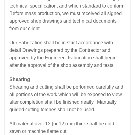
technical specification, and which standard to conform.
Before mass production, we must received all signed
approved shop drawings and technical documents
from our client.
Our Fabrication shall be in strict accordance with
detail Drawings prepared by the Contractor and
approved by the Engineer. Fabrication shall begin
after the approval of the shop assembly and tests.
Shearing
Shearing and cutting shall be performed carefully and
all portions of the work which will be exposed to view
after completion shall be finished neatly. Manually
guided cutting torches shall not be used.
All material over 13 (or 12) mm thick shall be cold
sawn or machine flame cut.