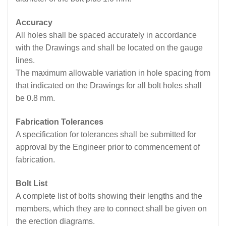
Accuracy
All holes shall be spaced accurately in accordance
with the Drawings and shall be located on the gauge
lines.
The maximum allowable variation in hole spacing from
that indicated on the Drawings for all bolt holes shall
be 0.8 mm.
Fabrication Tolerances
A specification for tolerances shall be submitted for
approval by the Engineer prior to commencement of
fabrication.
Bolt List
A complete list of bolts showing their lengths and the
members, which they are to connect shall be given on
the erection diagrams.