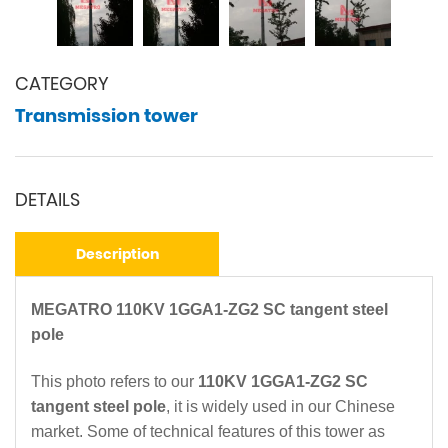
CATEGORY
Transmission tower
DETAILS
Description
MEGATRO 110KV 1GGA1-ZG2 SC tangent steel
pole
This photo refers to our
110KV 1GGA1-ZG2 SC
tangent steel pole
, it is widely used in our Chinese
market. Some of technical features of this tower as