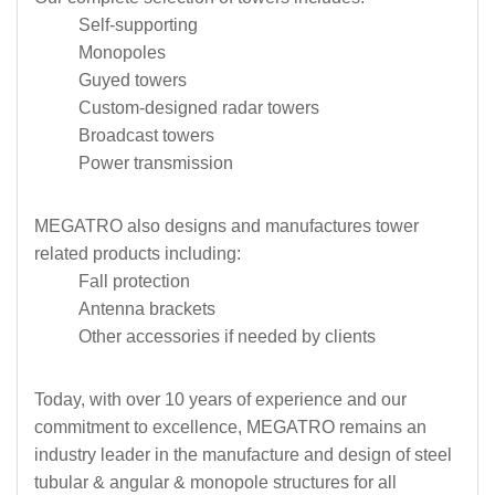
Self-supporting
Monopoles
Guyed towers
Custom-designed radar towers
Broadcast towers
Power transmission
MEGATRO also designs and manufactures tower
related products including:
Fall protection
Antenna brackets
Other accessories if needed by clients
Today, with over 10 years of experience and our
commitment to excellence, MEGATRO remains an
industry leader in the manufacture and design of steel
tubular & angular & monopole structures for all