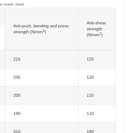
e tower steel
Anti-shear
Anti-push, bending and press
strength
2
strength (N/mm
)
2
(N/mm
)
215
125
205
120
200
115
190
110
310
180