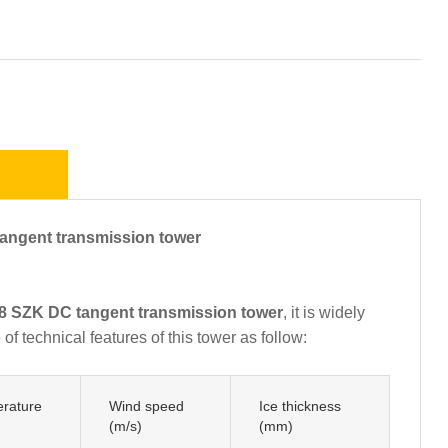
ngent transmission tower
 SZK DC tangent transmission tower
, it is widely
f technical features of this tower as follow:
rature
Wind speed
Ice thickness
(m/s)
(mm)