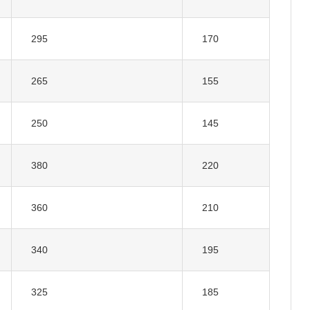
295
170
265
155
250
145
380
220
360
210
340
195
325
185