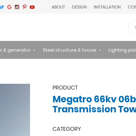
ABOUT
DESIGN
INSTALLATION
CON
r & generator
Steel structure & house
Lighting pol
PRODUCT
Megatro 66kv 06b
Transmission To
CATEGORY