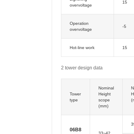
15
overvoltage
Operation
-5
overvoltage
Hot-line work
15
2 tower design data
Nominal
N
Tower
Height
H
type
scope
(
(mm)
3
06B8
33~42