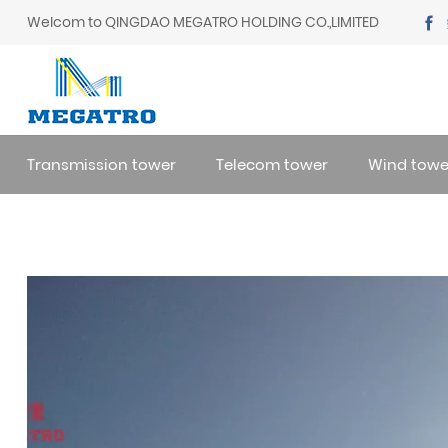
Welcom to QINGDAO MEGATRO HOLDING CO.,LIMITED
Transmission tower
Telecom tower
Wind towe