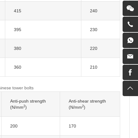
415
240
395
230
380
220
360
210
hinese tower bolts
Anti-push strength
Anti-shear strength
2
2
(N/mm
)
(N/mm
)
200
170