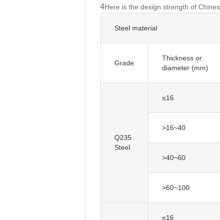
4
Here is the design strength of Chines
Steel material
Thickness or
diameter (mm)
≤16
>16~40
Q235
Steel
>40~60
>60~100
≤16