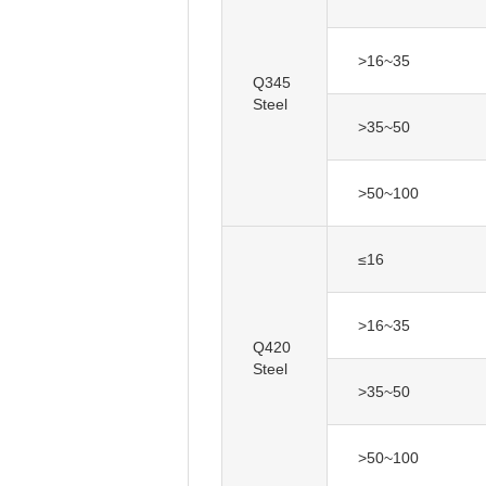
>16~35
Q345
Steel
>35~50
>50~100
≤16
>16~35
Q420
Steel
>35~50
>50~100