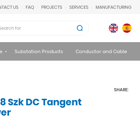
TACT US
FAQ
PROJECTS
SERVICES
MANUFACTURING
e
Substation Products
Conductor and Cable
SHARE:
8 Szk DC Tangent
wer