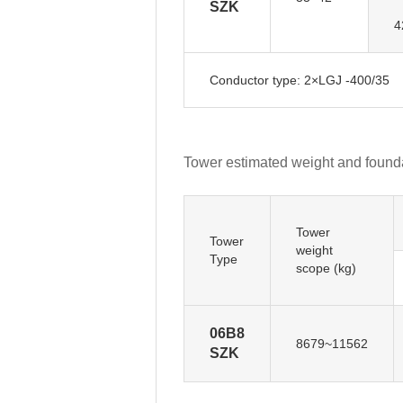
SZK
4
Conductor type: 2×LGJ -400/35
Tower estimated weight and founda
Tower
Tower
weight
Type
scope (kg)
06B8
8679~11562
SZK