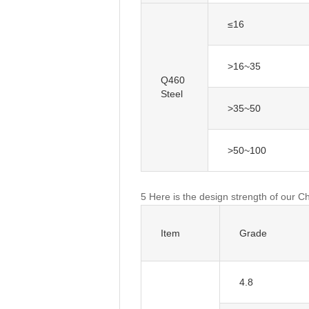
≤16
>16~35
Q460
Steel
>35~50
>50~100
5 Here is the design strength of our C
Item
Grade
4.8