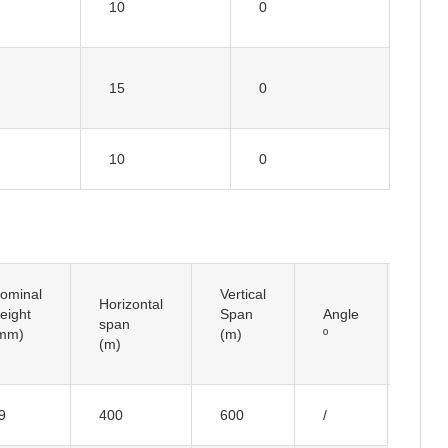
10
0
15
0
10
0
ominal
Vertical
Horizontal
Insul
eight
Span
Angle
span
Typ
mm)
(m)
º
(m)
9
400
600
/
I typ