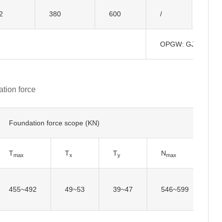
Insul
2
380
600
/
OPGW: GJ-50
tion force
Foundation force scope (KN)
T
T
T
N
N
max
x
y
max
455~492
49~53
39~47
546~599
5