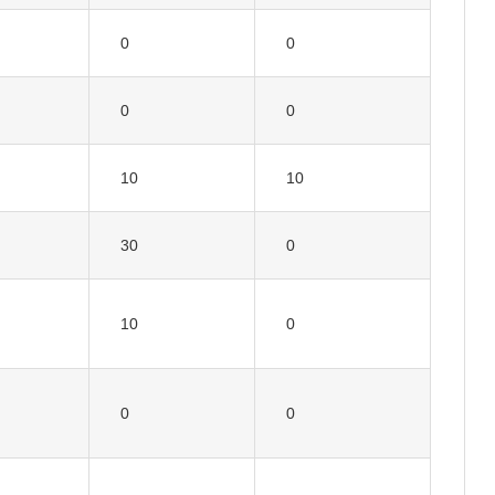
0
0
0
0
10
10
30
0
10
0
0
0