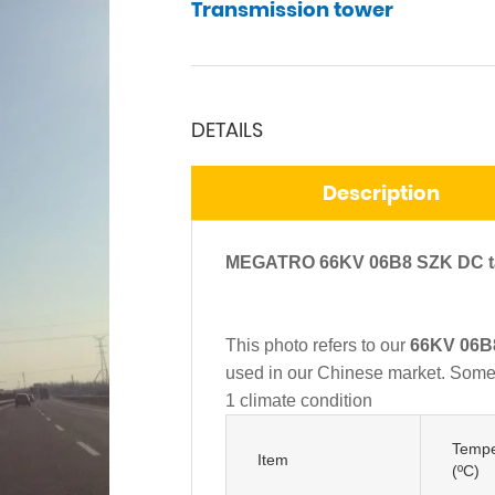
Transmission tower
DETAILS
Description
MEGATRO 66KV 06B8 SZK DC ta
This photo refers to our
66KV 06B8
used in our Chinese market. Some o
1 climate condition
Tempe
Item
(ºC)