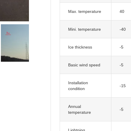
Max. temperature
40
Mini. temperature
-40
Ice thickness
-5
Basic wind speed
-5
Installation
-15
condition
Annual
-5
temperature
Lightning