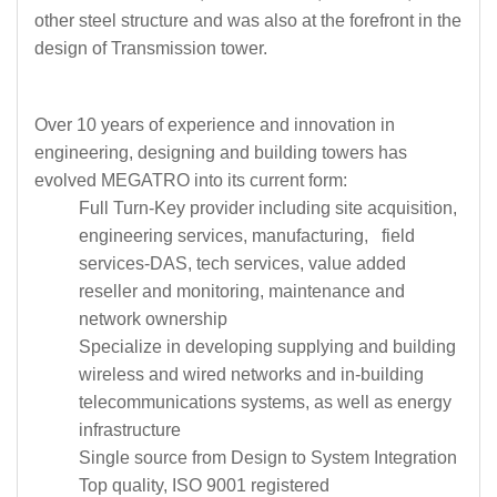
other steel structure and was also at the forefront in the
design of Transmission tower.
Over 10 years of experience and innovation in
engineering, designing and building towers has
evolved MEGATRO into its current form:
Full Turn-Key provider including site acquisition,
engineering services, manufacturing, field
services-DAS, tech services, value added
reseller and monitoring, maintenance and
network ownership
Specialize in developing supplying and building
wireless and wired networks and in-building
telecommunications systems, as well as energy
infrastructure
Single source from Design to System Integration
Top quality, ISO 9001 registered