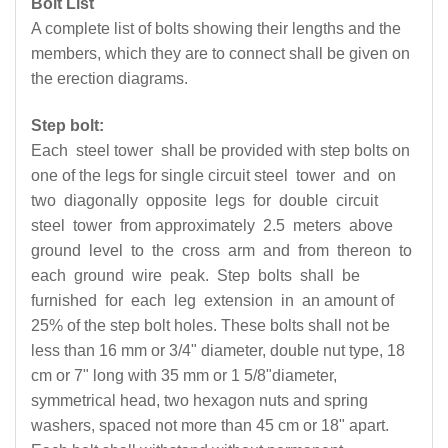
Bolt List
A complete list of bolts showing their lengths and the
members, which they are to connect shall be given on
the erection diagrams.
Step bolt:
Each steel tower shall be provided with step bolts on
one of the legs for single circuit steel tower and on
two diagonally opposite legs for double circuit
steel tower from approximately 2.5 meters above
ground level to the cross arm and from thereon to
each ground wire peak. Step bolts shall be
furnished for each leg extension in an amount of
25% of the step bolt holes. These bolts shall not be
less than 16 mm or 3/4" diameter, double nut type, 18
cm or 7" long with 35 mm or 1 5/8"diameter,
symmetrical head, two hexagon nuts and spring
washers, spaced not more than 45 cm or 18" apart.