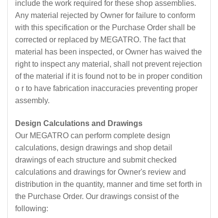
include the work required for these shop assemblies.
Any material rejected by Owner for failure to conform
with this specification or the Purchase Order shall be
corrected or replaced by MEGATRO. The fact that
material has been inspected, or Owner has waived the
right to inspect any material, shall not prevent rejection
of the material if it is found not to be in proper condition
o r to have fabrication inaccuracies preventing proper
assembly.
Design Calculations and Drawings
Our MEGATRO can perform complete design
calculations, design drawings and shop detail
drawings of each structure and submit checked
calculations and drawings for Owner's review and
distribution in the quantity, manner and time set forth in
the Purchase Order. Our drawings consist of the
following: