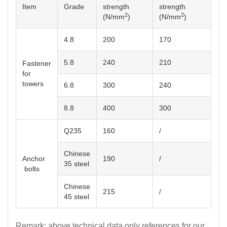
Item
Grade
strength
strength
2
2
(N/mm
)
(N/mm
)
4.8
200
170
5.8
240
210
for
towers
6.8
300
240
8.8
400
300
Q235
160
/
Chinese
Anchor
190
/
35 steel
bolts
Chinese
215
/
45 steel
Remark: above technical data only references for our