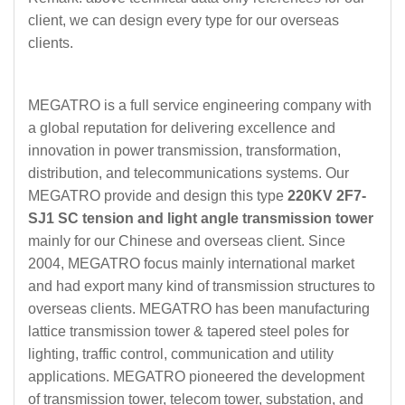
client, we can design every type for our overseas
clients.
MEGATRO is a full service engineering company with
a global reputation for delivering excellence and
innovation in power transmission, transformation,
distribution, and telecommunications systems. Our
MEGATRO provide and design this type
220KV 2F7-
SJ1 SC tension and light angle transmission tower
mainly for our Chinese and overseas client. Since
2004, MEGATRO focus mainly international market
and had export many kind of transmission structures to
overseas clients. MEGATRO has been manufacturing
lattice transmission tower & tapered steel poles for
lighting, traffic control, communication and utility
applications. MEGATRO pioneered the development
of transmission tower, telecom tower, substation, and