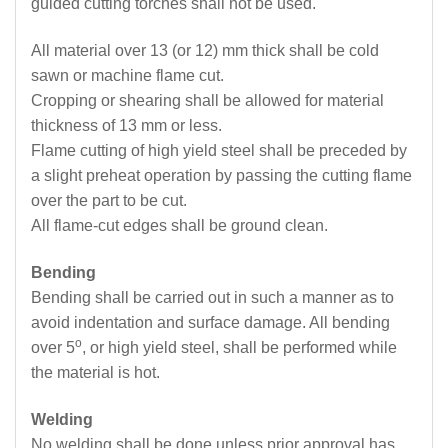
guided cutting torches shall not be used.
All material over 13 (or 12) mm thick shall be cold
sawn or machine flame cut.
Cropping or shearing shall be allowed for material
thickness of 13 mm or less.
Flame cutting of high yield steel shall be preceded by
a slight preheat operation by passing the cutting flame
over the part to be cut.
All flame-cut edges shall be ground clean.
Bending
Bending shall be carried out in such a manner as to
avoid indentation and surface damage. All bending
o
over 5
, or high yield steel, shall be performed while
the material is hot.
Welding
No welding shall be done unless prior approval has