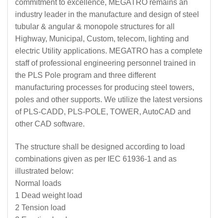
commitment to excellence, MEGATRO remains an
industry leader in the manufacture and design of steel
tubular & angular & monopole structures for all
Highway, Municipal, Custom, telecom, lighting and
electric Utility applications. MEGATRO has a complete
staff of professional engineering personnel trained in
the PLS Pole program and three different
manufacturing processes for producing steel towers,
poles and other supports. We utilize the latest versions
of PLS-CADD, PLS-POLE, TOWER, AutoCAD and
other CAD software.
The structure shall be designed according to load
combinations given as per IEC 61936-1 and as
illustrated below:
Normal loads
1 Dead weight load
2 Tension load