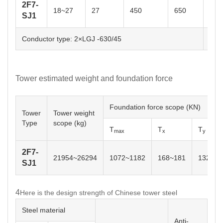
2F7-
18~27
27
450
650
0~2
SJ1
Conductor type: 2×LGJ -630/45
OPG
Tower estimated weight and foundation force
Foundation force scope (KN)
Tower
Tower weight
Type
scope (kg)
T
T
T
max
x
y
2F7-
21954~26294
1072~1182
168~181
132~14
SJ1
4
Here is the design strength of Chinese tower steel
Steel material
Anti-