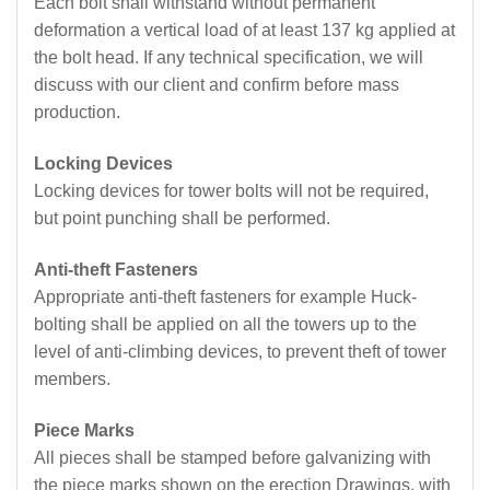
Each bolt shall withstand without permanent
deformation a vertical load of at least 137 kg applied at
the bolt head. If any technical specification, we will
discuss with our client and confirm before mass
production.
Locking Devices
Locking devices for tower bolts will not be required,
but point punching shall be performed.
Anti-theft Fasteners
Appropriate anti-theft fasteners for example Huck-
bolting shall be applied on all the towers up to the
level of anti-climbing devices, to prevent theft of tower
members.
Piece Marks
All pieces shall be stamped before galvanizing with
the piece marks shown on the erection Drawings, with