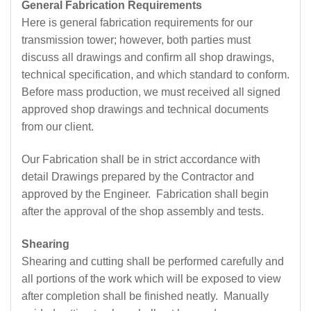
General Fabrication Requirements
Here is general fabrication requirements for our
transmission tower; however, both parties must
discuss all drawings and confirm all shop drawings,
technical specification, and which standard to conform.
Before mass production, we must received all signed
approved shop drawings and technical documents
from our client.
Our Fabrication shall be in strict accordance with
detail Drawings prepared by the Contractor and
approved by the Engineer. Fabrication shall begin
after the approval of the shop assembly and tests.
Shearing
Shearing and cutting shall be performed carefully and
all portions of the work which will be exposed to view
after completion shall be finished neatly. Manually