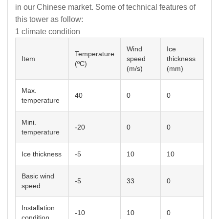
in our Chinese market. Some of technical features of
this tower as follow:
1 climate condition
Wind
Ice
Temperature
Item
speed
thickness
(ºC)
(m/s)
(mm)
Max.
40
0
0
temperature
Mini.
-20
0
0
temperature
Ice thickness
-5
10
10
Basic wind
-5
33
0
speed
Installation
-10
10
0
condition