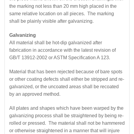
the marking not less than 20 mm high placed in the
same relative location on all pieces. The marking
shall be plainly visible after galvanizing.
Galvanizing
All material shall be hot-dip galvanized after
fabrication in accordance with the latest revision of
GB/T 13912-2002 or ASTM Specification A 123.
Material that has been rejected because of bare spots
or other coating defects shall either be stripped and re-
galvanized, or the uncoated areas shall be recoated
by an approved method.
All plates and shapes which have been warped by the
galvanizing process shall be straightened by being re-
rolled or pressed. The material shall not be hammered
or otherwise straightened in a manner that will injure