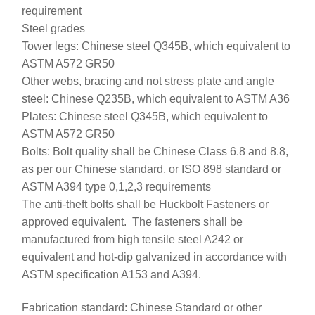
requirement
Steel grades
Tower legs: Chinese steel Q345B, which equivalent to
ASTM A572 GR50
Other webs, bracing and not stress plate and angle
steel: Chinese Q235B, which equivalent to ASTM A36
Plates: Chinese steel Q345B, which equivalent to
ASTM A572 GR50
Bolts: Bolt quality shall be Chinese Class 6.8 and 8.8,
as per our Chinese standard, or ISO 898 standard or
ASTM A394 type 0,1,2,3 requirements
The anti-theft bolts shall be Huckbolt Fasteners or
approved equivalent. The fasteners shall be
manufactured from high tensile steel A242 or
equivalent and hot-dip galvanized in accordance with
ASTM specification A153 and A394.
Fabrication standard: Chinese Standard or other