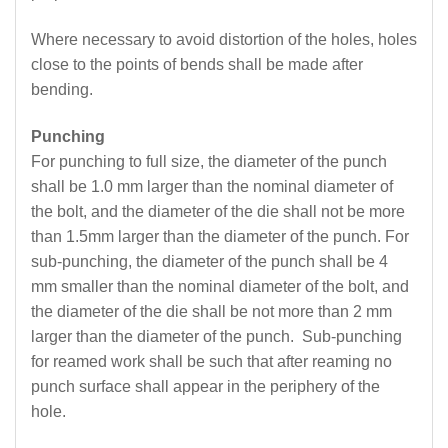
Where necessary to avoid distortion of the holes, holes
close to the points of bends shall be made after
bending.
Punching
For punching to full size, the diameter of the punch
shall be 1.0 mm larger than the nominal diameter of
the bolt, and the diameter of the die shall not be more
than 1.5mm larger than the diameter of the punch. For
sub-punching, the diameter of the punch shall be 4
mm smaller than the nominal diameter of the bolt, and
the diameter of the die shall be not more than 2 mm
larger than the diameter of the punch. Sub-punching
for reamed work shall be such that after reaming no
punch surface shall appear in the periphery of the
hole.