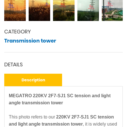
CATEGORY
Transmission tower
DETAILS
Description
MEGATRO 220KV 2F7-SJ1 SC tension and light
angle transmission tower
This photo refers to our
220KV 2F7-SJ1 SC tension
and light angle transmission tower
, it is widely used