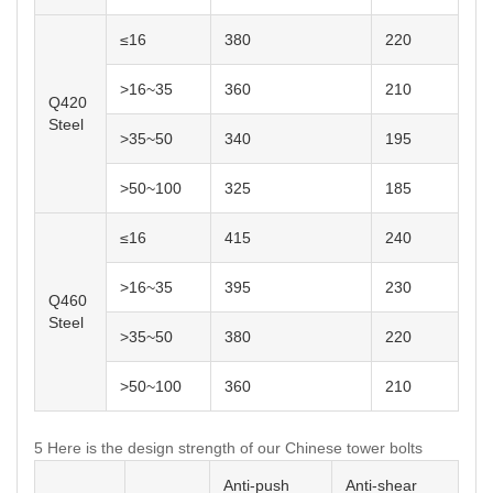
≤16
380
220
>16~35
360
210
Q420
Steel
>35~50
340
195
>50~100
325
185
≤16
415
240
>16~35
395
230
Q460
Steel
>35~50
380
220
>50~100
360
210
5 Here is the design strength of our Chinese tower bolts
Anti-push
Anti-shear