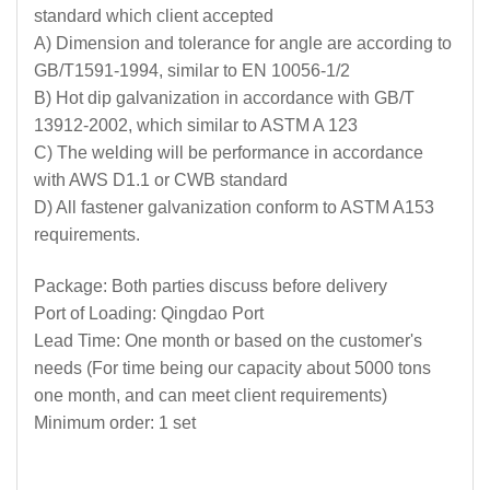
standard which client accepted
A) Dimension and tolerance for angle are according to
GB/T1591-1994, similar to EN 10056-1/2
B) Hot dip galvanization in accordance with GB/T
13912-2002, which similar to ASTM A 123
C) The welding will be performance in accordance
with AWS D1.1 or CWB standard
D) All fastener galvanization conform to ASTM A153
requirements.
Package: Both parties discuss before delivery
Port of Loading: Qingdao Port
Lead Time: One month or based on the customer's
needs (For time being our capacity about 5000 tons
one month, and can meet client requirements)
Minimum order: 1 set