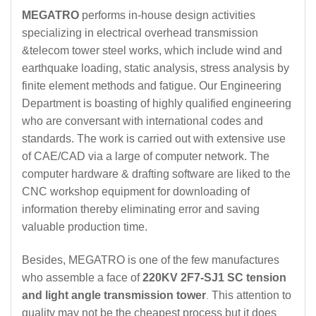
MEGATRO
performs in-house design activities
specializing in electrical overhead transmission
&telecom tower steel works, which include wind and
earthquake loading, static analysis, stress analysis by
finite element methods and fatigue. Our Engineering
Department is boasting of highly qualified engineering
who are conversant with international codes and
standards. The work is carried out with extensive use
of CAE/CAD via a large of computer network. The
computer hardware & drafting software are liked to the
CNC workshop equipment for downloading of
information thereby eliminating error and saving
valuable production time.
Besides, MEGATRO is one of the few manufactures
who assemble a face of
220KV 2F7-SJ1 SC tension
and light angle transmission tower
This attention to
.
quality may not be the cheapest process but it does