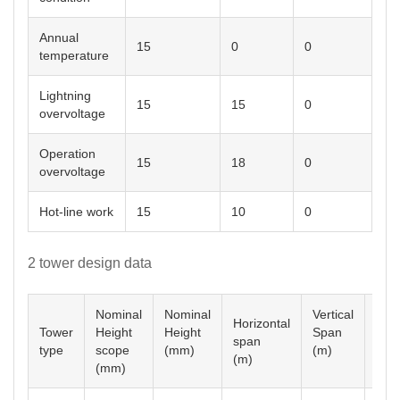
Annual
15
0
0
temperature
Lightning
15
15
0
overvoltage
Operation
15
18
0
overvoltage
Hot-line work
15
10
0
2 tower design data
Nominal
Nominal
Vertical
Horizontal
Tower
Height
Height
Span
Ang
span
type
scope
(mm)
(m)
º
(m)
(mm)