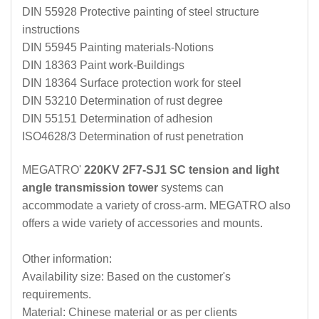
DIN 55928 Protective painting of steel structure
instructions
DIN 55945 Painting materials-Notions
DIN 18363 Paint work-Buildings
DIN 18364 Surface protection work for steel
DIN 53210 Determination of rust degree
DIN 55151 Determination of adhesion
ISO4628/3 Determination of rust penetration
MEGATRO'
220KV 2F7-SJ1 SC tension and light
angle transmission tower
systems can
accommodate a variety of cross-arm. MEGATRO also
offers a wide variety of accessories and mounts.
Other information:
Availability size: Based on the customer's
requirements.
Material: Chinese material or as per clients