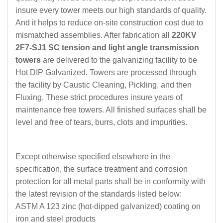
insure every tower meets our high standards of quality.
And it helps to reduce on-site construction cost due to
mismatched assemblies. After fabrication all
220KV
2F7-SJ1 SC tension and light angle transmission
towers
are delivered to the galvanizing facility to be
Hot DIP Galvanized. Towers are processed through
the facility by Caustic Cleaning, Pickling, and then
Fluxing. These strict procedures insure years of
maintenance free towers. All finished surfaces shall be
level and free of tears, burrs, clots and impurities.
Except otherwise specified elsewhere in the
specification, the surface treatment and corrosion
protection for all metal parts shall be in conformity with
the latest revision of the standards listed below:
ASTM A 123 zinc
(
hot-dipped galvanized
)
coating on
iron and steel products