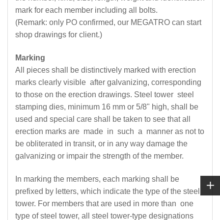
mark for each member including all bolts.
(Remark: only PO confirmed, our MEGATRO can start
shop drawings for client.)
Marking
All pieces shall be distinctively marked with erection
marks clearly visible after galvanizing, corresponding
to those on the erection drawings. Steel tower steel
stamping dies, minimum 16 mm or 5/8" high, shall be
used and special care shall be taken to see that all
erection marks are made in such a manner as not to
be obliterated in transit, or in any way damage the
galvanizing or impair the strength of the member.
In marking the members, each marking shall be
prefixed by letters, which indicate the type of the steel
tower. For members that are used in more than one
type of steel tower, all steel tower-type designations