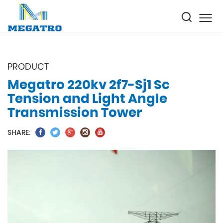
PRODUCT
Megatro 220kv 2f7-Sj1 Sc
Tension and Light Angle
Transmission Tower
SHARE: