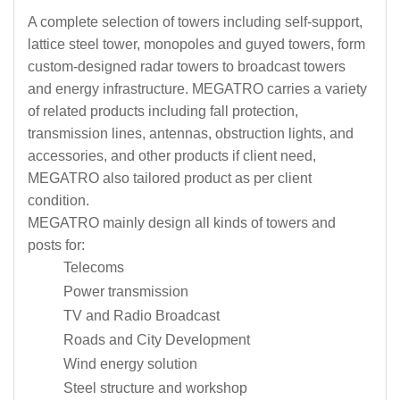
A complete selection of towers including self-support,
lattice steel tower, monopoles and guyed towers, form
custom-designed radar towers to broadcast towers
and energy infrastructure. MEGATRO carries a variety
of related products including fall protection,
transmission lines, antennas, obstruction lights, and
accessories, and other products if client need,
MEGATRO also tailored product as per client
condition.
MEGATRO mainly design all kinds of towers and
posts for:
Telecoms
Power transmission
TV and Radio Broadcast
Roads and City Development
Wind energy solution
Steel structure and workshop