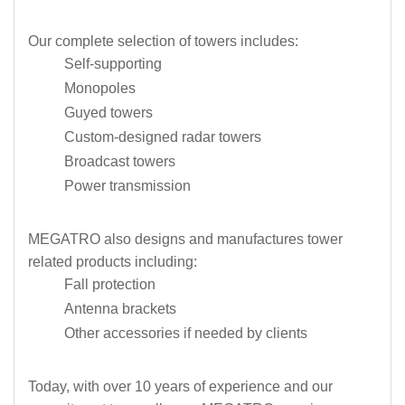
Our complete selection of towers includes:
Self-supporting
Monopoles
Guyed towers
Custom-designed radar towers
Broadcast towers
Power transmission
MEGATRO also designs and manufactures tower
related products including:
Fall protection
Antenna brackets
Other accessories if needed by clients
Today, with over 10 years of experience and our