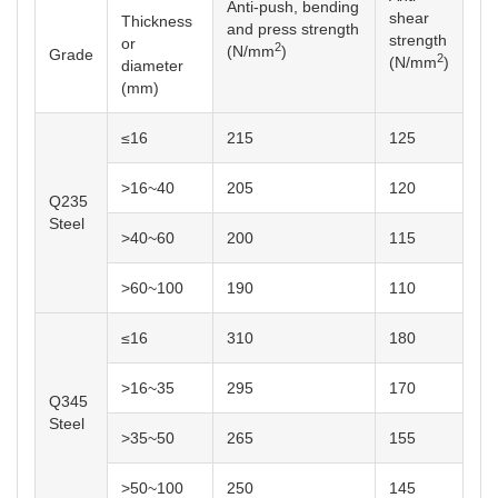
Anti-push, bending
shear
Thickness
and press strength
strength
or
2
(N/mm
)
2
(N/mm
)
diameter
(mm)
≤16
215
125
>16~40
205
120
Q235
Steel
>40~60
200
115
>60~100
190
110
≤16
310
180
>16~35
295
170
Q345
Steel
>35~50
265
155
>50~100
250
145