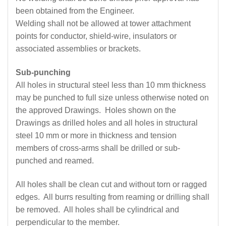
been obtained from the Engineer.
Welding shall not be allowed at tower attachment
points for conductor, shield-wire, insulators or
associated assemblies or brackets.
Sub-punching
All holes in structural steel less than 10 mm thickness
may be punched to full size unless otherwise noted on
the approved Drawings. Holes shown on the
Drawings as drilled holes and all holes in structural
steel 10 mm or more in thickness and tension
members of cross-arms shall be drilled or sub-
punched and reamed.
All holes shall be clean cut and without torn or ragged
edges. All burrs resulting from reaming or drilling shall
be removed. All holes shall be cylindrical and
perpendicular to the member.