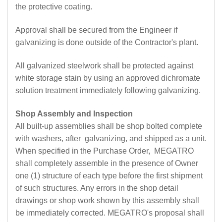
the protective coating.
Approval shall be secured from the Engineer if
galvanizing is done outside of the Contractor's plant.
All galvanized steelwork shall be protected against
white storage stain by using an approved dichromate
solution treatment immediately following galvanizing.
Shop Assembly and Inspection
All built-up assemblies shall be shop bolted complete
with washers, after galvanizing, and shipped as a unit.
When specified in the Purchase Order, MEGATRO
shall completely assemble in the presence of Owner
one (1) structure of each type before the first shipment
of such structures. Any errors in the shop detail
drawings or shop work shown by this assembly shall
be immediately corrected. MEGATRO's proposal shall