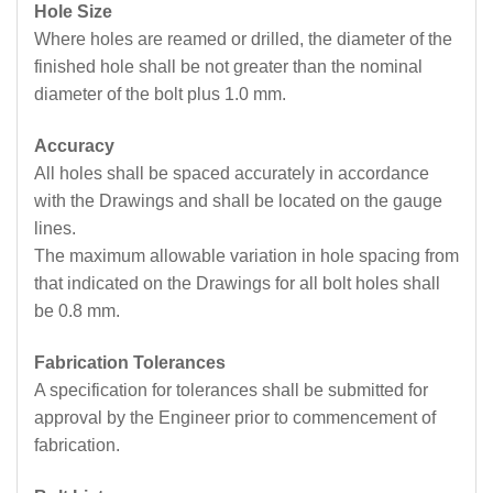
Hole Size
Where holes are reamed or drilled, the diameter of the
finished hole shall be not greater than the nominal
diameter of the bolt plus 1.0 mm.
Accuracy
All holes shall be spaced accurately in accordance
with the Drawings and shall be located on the gauge
lines.
The maximum allowable variation in hole spacing from
that indicated on the Drawings for all bolt holes shall
be 0.8 mm.
Fabrication Tolerances
A specification for tolerances shall be submitted for
approval by the Engineer prior to commencement of
fabrication.