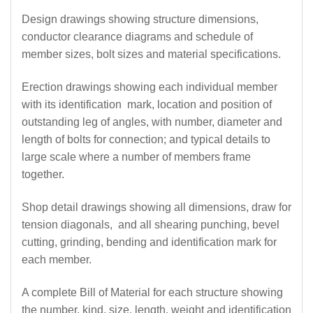
Design drawings showing structure dimensions,
conductor clearance diagrams and schedule of
member sizes, bolt sizes and material specifications.
Erection drawings showing each individual member
with its identification mark, location and position of
outstanding leg of angles, with number, diameter and
length of bolts for connection; and typical details to
large scale where a number of members frame
together.
Shop detail drawings showing all dimensions, draw for
tension diagonals, and all shearing punching, bevel
cutting, grinding, bending and identification mark for
each member.
A complete Bill of Material for each structure showing
the number, kind, size, length, weight and identification