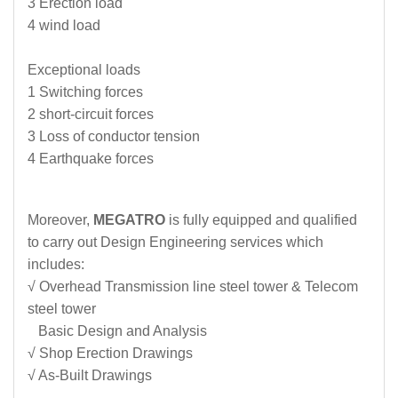
3 Erection load
4 wind load
Exceptional loads
1 Switching forces
2 short-circuit forces
3 Loss of conductor tension
4 Earthquake forces
Moreover,
MEGATRO
is fully equipped and qualified
to carry out Design Engineering services which
includes:
√ Overhead Transmission line steel tower & Telecom
steel tower
Basic Design and Analysis
√ Shop Erection Drawings
√ As-Built Drawings