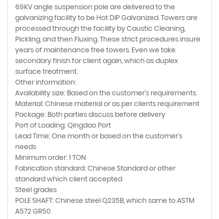
69KV angle suspension pole are delivered to the
galvanizing facility to be Hot DIP Galvanized. Towers are
processed through the facility by Caustic Cleaning,
Pickling, and then Fluxing. These strict procedures insure
years of maintenance free towers. Even we take
secondary finish for client again, which as duplex
surface treatment.
Other information:
Availability size: Based on the customer's requirements.
Material: Chinese material or as per clients requirement
Package: Both parties discuss before delivery
Port of Loading: Qingdao Port
Lead Time: One month or based on the customer's
needs
Minimum order: 1 TON
Fabrication standard: Chinese Standard or other
standard which client accepted
Steel grades
POLE SHAFT: Chinese steel Q235B, which same to ASTM
A572 GR50