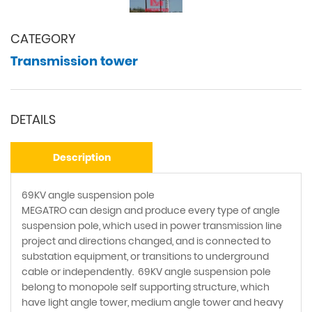
CATEGORY
Transmission tower
DETAILS
Description
69KV angle suspension pole
MEGATRO can design and produce every type of angle
suspension pole, which used in power transmission line
project and directions changed, and is connected to
substation equipment, or transitions to underground
cable or independently. 69KV angle suspension pole
belong to monopole self supporting structure, which
have light angle tower, medium angle tower and heavy