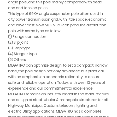
angle pole, and this pole mainly compared with dead
end and tension poles.
This type of 69KV angle suspension pole often used in
city power transmission grid, with little space, economic
and lower cost. Now MEGATRO can produce distribution
pole with some type as follow:
(1) Flange connection
(2) Slip joint
(3) Step type
(4) Stagger type
(5) Others
MEGATRO can optimize design, to set a compact, narrow
base, the pole design not only advanced but practical,
with an emphasis on economic rationality to ensure
safe and reliable operation. Today, with over 10 years of
experience and our commitment to excellence,
MEGATRO remains an industry leader in the manufacture
and design of steel tubular & monopole structures for all
Highway, Municipal, Custom, telecom, lighting and
electric Utility applications. MEGATRO has a complete
staff of professional engineering personnel trained in the