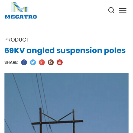
PRODUCT
69KV angled suspension poles
SHARE: