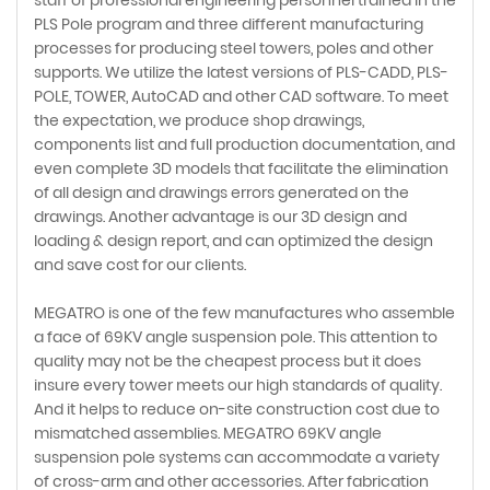
PLS Pole program and three different manufacturing
processes for producing steel towers, poles and other
supports. We utilize the latest versions of PLS-CADD, PLS-
POLE, TOWER, AutoCAD and other CAD software. To meet
the expectation, we produce shop drawings,
components list and full production documentation, and
even complete 3D models that facilitate the elimination
of all design and drawings errors generated on the
drawings. Another advantage is our 3D design and
loading & design report, and can optimized the design
and save cost for our clients.
MEGATRO is one of the few manufactures who assemble
a face of 69KV angle suspension pole. This attention to
quality may not be the cheapest process but it does
insure every tower meets our high standards of quality.
And it helps to reduce on-site construction cost due to
mismatched assemblies. MEGATRO 69KV angle
suspension pole systems can accommodate a variety
of cross-arm and other accessories. After fabrication