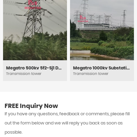
Megatro 500kv 5f2-Sj1 DC Tension and Power Electric Lattice Pylon Tower
Megatro 1000kv Substation Framework
Transmission tower
Transmission tower
FREE Inquiry Now
If you have any questions, feedback or comments, please fill
out the form below and we will reply you back as soon as
possible.