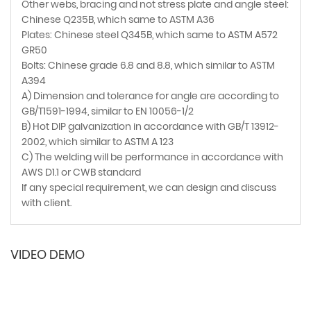
Other webs, bracing and not stress plate and angle steel:
Chinese Q235B, which same to ASTM A36
Plates: Chinese steel Q345B, which same to ASTM A572
GR50
Bolts: Chinese grade 6.8 and 8.8, which similar to ASTM
A394
A) Dimension and tolerance for angle are according to
GB/T1591-1994, similar to EN 10056-1/2
B) Hot DIP galvanization in accordance with GB/T 13912-
2002, which similar to ASTM A 123
C) The welding will be performance in accordance with
AWS D1.1 or CWB standard
If any special requirement, we can design and discuss
with client.
VIDEO DEMO