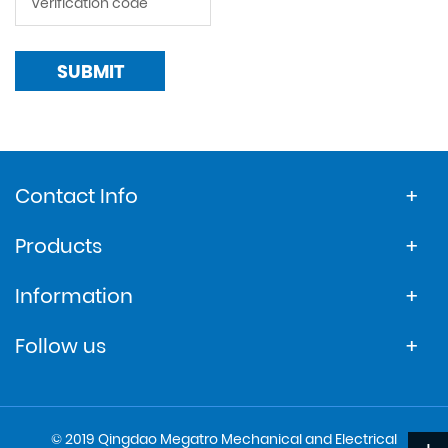
SUBMIT
Contact Info
Products
Information
Follow us
© 2019 Qingdao Megatro Mechanical and Electrical