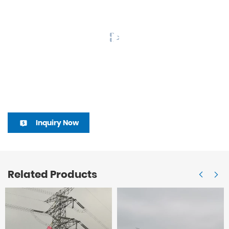
Inquiry Now
Related Products