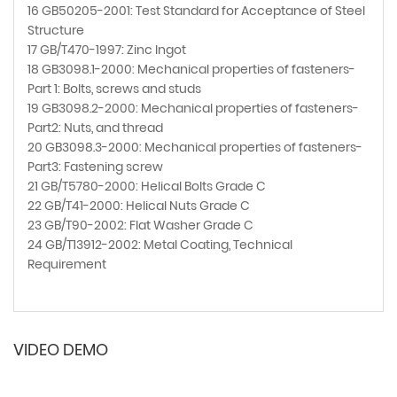
16 GB50205-2001: Test Standard for Acceptance of Steel
Structure
17 GB/T470-1997: Zinc Ingot
18 GB3098.1-2000: Mechanical properties of fasteners-
Part 1: Bolts, screws and studs
19 GB3098.2-2000: Mechanical properties of fasteners-
Part2: Nuts, and thread
20 GB3098.3-2000: Mechanical properties of fasteners-
Part3: Fastening screw
21 GB/T5780-2000: Helical Bolts Grade C
22 GB/T41-2000: Helical Nuts Grade C
23 GB/T90-2002: Flat Washer Grade C
24 GB/T13912-2002: Metal Coating, Technical
Requirement
VIDEO DEMO