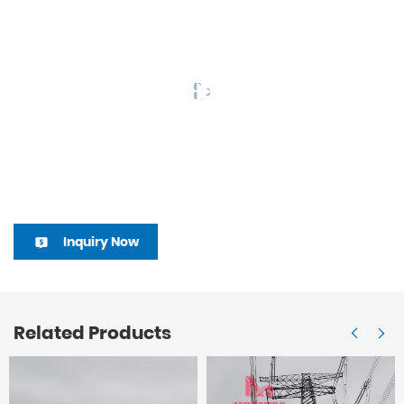
Inquiry Now
Related Products