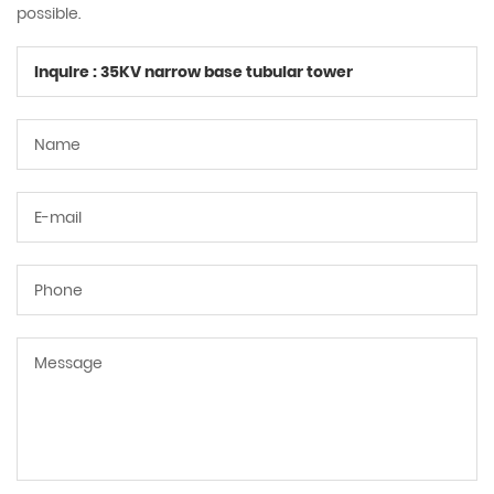
possible.