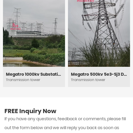
Megatro 1000kv Substation Framework
Megatro 500kv 5e3-Sj3 DC Medium Angle Tension and Transmission Tower
Transmission tower
Transmission tower
FREE Inquiry Now
If you have any questions, feedback or comments, please fill
out the form below and we will reply you back as soon as