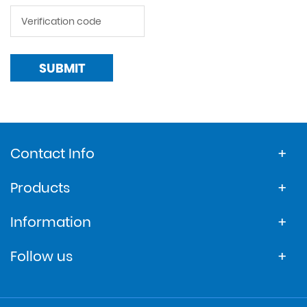
SUBMIT
Contact Info
Products
Information
Follow us