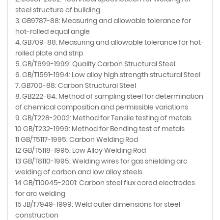
steel structure of building
3. GB9787-88: Measuring and allowable tolerance for
hot-rolled equal angle
4. GB709-88: Measuring and allowable tolerance for hot-
rolled plate and strip
5. GB/T699-1999: Quality Carbon Structural Steel
6. GB/T1591-1994: Low alloy high strength structural Steel
7. GB700-88: Carbon Structural Steel
8. GB222-84: Method of sampling steel for determination
of chemical composition and permissible variations
9. GB/T228-2002: Method for Tensile testing of metals
10 GB/T232-1999: Method for Bending test of metals
11 GB/T5117-1995: Carbon Welding Rod
12 GB/T5118-1995: Low Alloy Welding Rod
13 GB/T8110-1995: Welding wires for gas shielding arc
welding of carbon and low alloy steels
14 GB/T10045-2001: Carbon steel flux cored electrodes
for arc welding
15 JB/T7949-1999: Weld outer dimensions for steel
construction