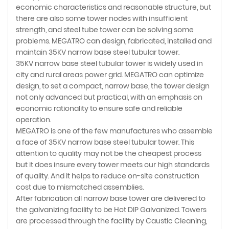
economic characteristics and reasonable structure, but
there are also some tower nodes with insufficient
strength, and steel tube tower can be solving some
problems. MEGATRO can design, fabricated, installed and
maintain 35KV narrow base steel tubular tower.
35KV narrow base steel tubular tower is widely used in
city and rural areas power grid. MEGATRO can optimize
design, to set a compact, narrow base, the tower design
not only advanced but practical, with an emphasis on
economic rationality to ensure safe and reliable
operation.
MEGATRO is one of the few manufactures who assemble
a face of 35KV narrow base steel tubular tower. This
attention to quality may not be the cheapest process
but it does insure every tower meets our high standards
of quality. And it helps to reduce on-site construction
cost due to mismatched assemblies.
After fabrication all narrow base tower are delivered to
the galvanizing facility to be Hot DIP Galvanized. Towers
are processed through the facility by Caustic Cleaning,