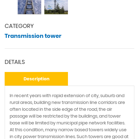
CATEGORY
Transmission tower
DETAILS
Description
In recent years with rapid extension of city, suburb and
rural areas, building new transmission line corridors are
often located in the side edge of the road, the air
passage will be restricted by the buildings, and tower
base will be limited by municipal pipe network facilities.
At this condition, many narrow based towers widely use
in city power transmission lines. Such towers are good at