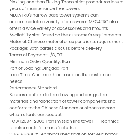
Pickling, and then Fluxing. These strict procedures insure
years of maintenance free towers.
MEGATRO's narrow base tower systems can
accommodate a variety of cross-arm. MEGATRO also
offers a wide variety of accessories and mounts.
Availability size: Based on the customer's requirements.
Material: Chinese material or as per clients requirement
Package: Both parties discuss before delivery
Terms of Payment: L/C, T/T
Minimum Order Quantity: 1ton
Port of Loading: Qingdao Port
Lead Time: One month or based on the customer's
needs
Performance Standard
Besides conform to the drawing and design, the
materials and fabrication of tower components shall
conform to the Chinese Standard or other standard
which clients can accept.
1. GB/T2694-2003 Transmission line tower - - Technical
requirements for manufacturing
2. JGJ81-2002: Technical specification for welding for