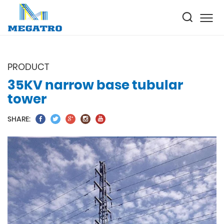
PRODUCT
35KV narrow base tubular
tower
SHARE: