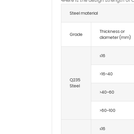
4Here is the design strength of 
Steel material
Thickness or
Grade
diameter (mm)
≤16
>16~40
Q235
Steel
>40~60
>60~100
≤16