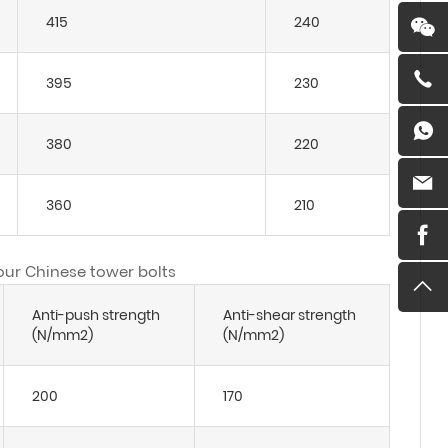
415
240
395
230
380
220
360
210
 our Chinese tower bolts
Anti-push strength
Anti-shear strength
(N/mm2)
(N/mm2)
200
170