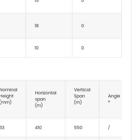
15
0
18
0
10
0
Nominal
Vertical
Horizontal
Height
Span
Angle
span
(mm)
(m)
º
(m)
33
410
550
/