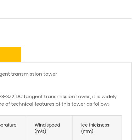
ent transmission tower
E8-SZ2 DC tangent transmission tower, it is widely
 of technical features of this tower as follow:
erature
Wind speed
Ice thickness
(m/s)
(mm)