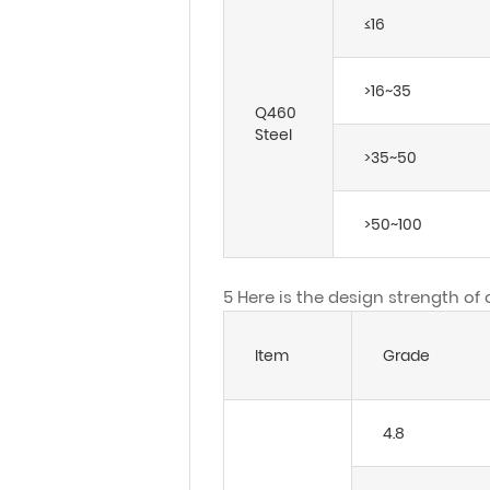
≤16
>16~35
Q460
Steel
>35~50
>50~100
5 Here is the design strength of
Item
Grade
4.8