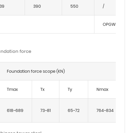
39
390
550
/
OPGW: JLB-150
ndation force
Foundation force scope (KN)
Tmax
Tx
Ty
Nmax
618~689
73~81
65~72
764~834