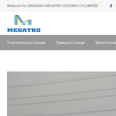
Welcom to QINGDAO MEGATRO HOLDING CO.,LIMITED
Transmission tower
Telecom tower
Wind towe