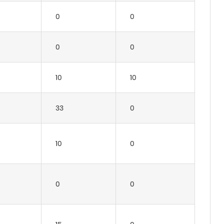
0
0
0
0
10
10
33
0
10
0
0
0