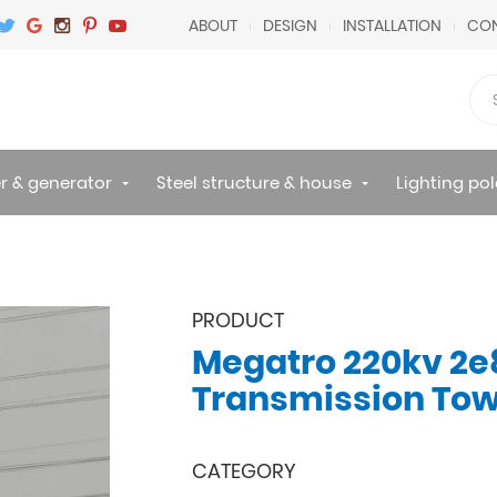
ABOUT
DESIGN
INSTALLATION
CON
r & generator
Steel structure & house
Lighting pol
PRODUCT
Megatro 220kv 2e
Transmission To
CATEGORY