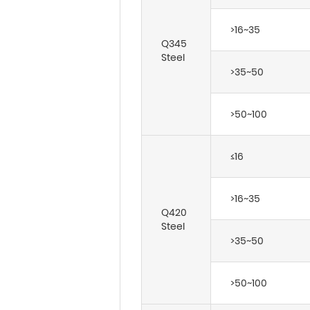
>16~35
Q345
Steel
>35~50
>50~100
≤16
>16~35
Q420
Steel
>35~50
>50~100