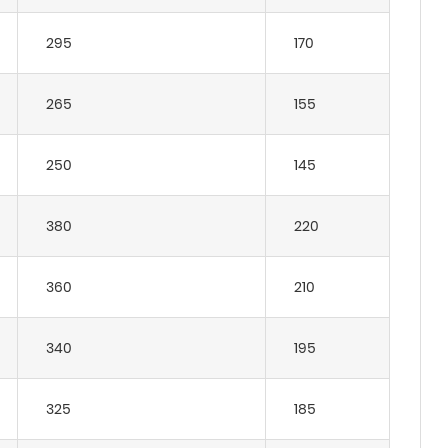
295
170
265
155
250
145
380
220
360
210
340
195
325
185