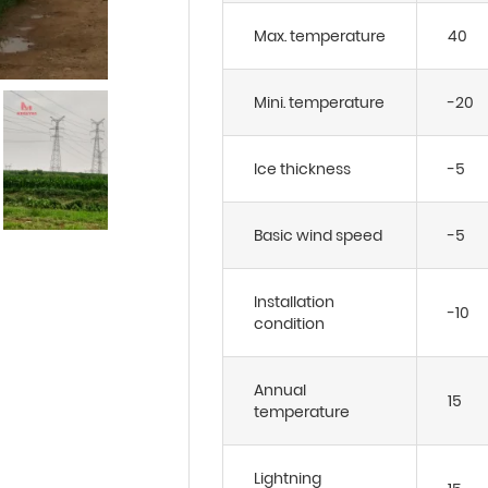
Max. temperature
40
Mini. temperature
-20
Ice thickness
-5
Basic wind speed
-5
Installation
-10
condition
Annual
15
temperature
Lightning