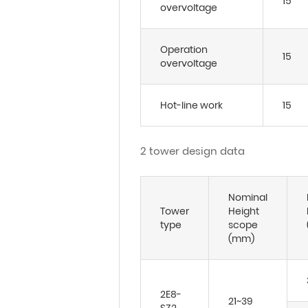
15
overvoltage
Operation
15
overvoltage
Hot-line work
15
2 tower design data
Nominal
Tower
Height
type
scope
(mm)
2E8-
21~39