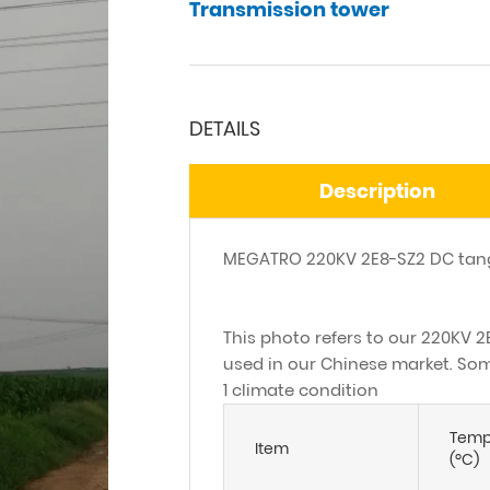
Transmission tower
DETAILS
Description
MEGATRO 220KV 2E8-SZ2 DC tang
This photo refers to our 220KV 2
used in our Chinese market. Some
1 climate condition
Temp
Item
(ºC)