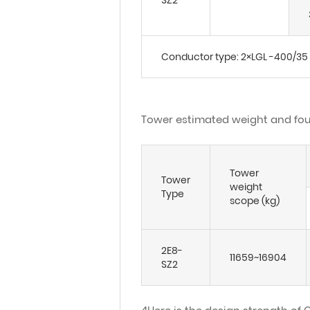
SZ2
Conductor type: 2×LGL -400/35
Tower estimated weight and fou
Tower
Tower
weight
Type
scope (kg)
2E8-
11659~16904
SZ2