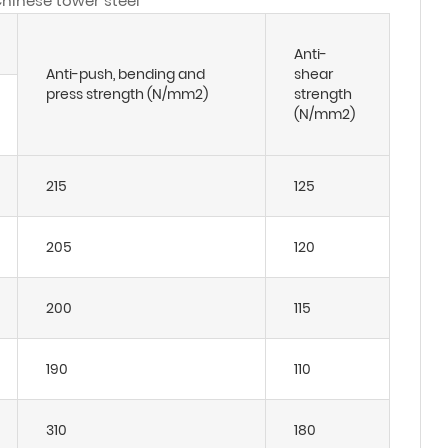
Chinese tower steel
Anti-
Anti-push, bending and
shear
press strength (N/mm2)
strength
(N/mm2)
215
125
205
120
200
115
190
110
310
180