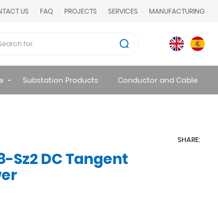
TACT US
FAQ
PROJECTS
SERVICES
MANUFACTURING
e
Substation Products
Conductor and Cable
SHARE:
8-Sz2 DC Tangent
wer