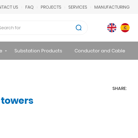
TACT US
FAQ
PROJECTS
SERVICES
MANUFACTURING
e
Substation Products
Conductor and Cable
SHARE:
 towers