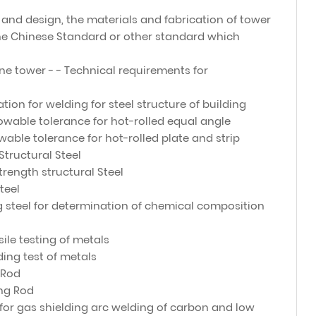
and design, the materials and fabrication of tower
e Chinese Standard or other standard which
ne tower - - Technical requirements for
ation for welding for steel structure of building
owable tolerance for hot-rolled equal angle
able tolerance for hot-rolled plate and strip
Structural Steel
strength structural Steel
teel
 steel for determination of chemical composition
ile testing of metals
ing test of metals
 Rod
ing Rod
 for gas shielding arc welding of carbon and low