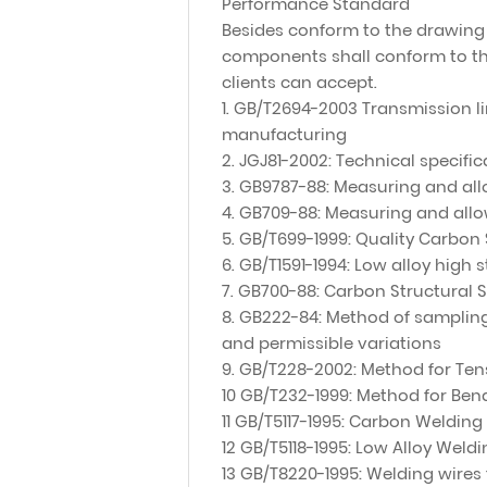
Performance Standard
Besides conform to the drawing 
components shall conform to th
clients can accept.
1. GB/T2694-2003 Transmission li
manufacturing
2. JGJ81-2002: Technical specific
3. GB9787-88: Measuring and all
4. GB709-88: Measuring and allow
5. GB/T699-1999: Quality Carbon 
6. GB/T1591-1994: Low alloy high 
7. GB700-88: Carbon Structural S
8. GB222-84: Method of sampling
and permissible variations
9. GB/T228-2002: Method for Tens
10 GB/T232-1999: Method for Bend
11 GB/T5117-1995: Carbon Welding
12 GB/T5118-1995: Low Alloy Weld
13 GB/T8220-1995: Welding wires