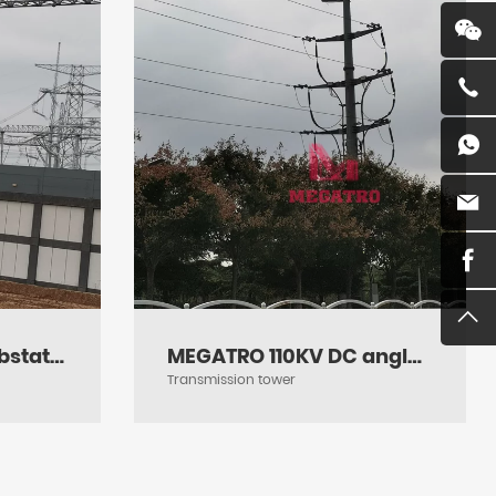
Megatro 1000KV Substation Gantries
MEGATRO 110KV DC angle terminal transmission steel pole
Transmission tower