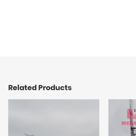
Related Products