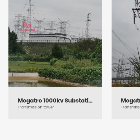
Megatro 1000kv Substation Framework
Transmission tower
Transmiss