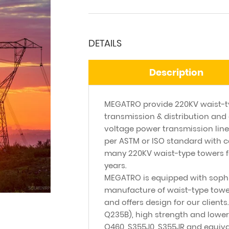
DETAILS
Description
MEGATRO provide 220KV waist-ty
transmission & distribution and 
voltage power transmission line
per ASTM or ISO standard with c
many 220KV waist-type towers f
years.
MEGATRO is equipped with sophi
manufacture of waist-type towers
and offers design for our clients
Q235B), high strength and lower
Q460, S355J0, S355JR and equiv