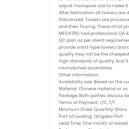
adjust monopole size to make it
After fabrication all towers are d
Galvanized. Towers are processed
and then Fluxing. These strict p
MEGATRO had professional QA &Q
QC plan as per client requirem
provide waist-type towers and a
quality may not be the cheapest
high standards of quality. And i
mismatched assemblies.
Other information:
Availability size: Based on the 
Material: Chinese material or as
Package: Both parties discuss be
Terms of Payment: L/C, T/T
Minimum Order Quantity: 5tons
Port of Loading: Qingdao Port
Lead Time: One month or based 