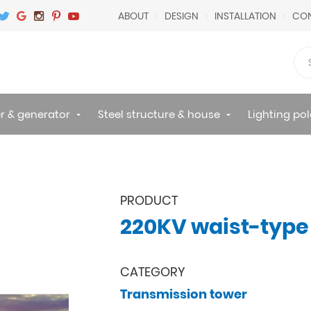
ABOUT
DESIGN
INSTALLATION
CON
r & generator
Steel structure & house
Lighting pol
PRODUCT
220KV waist-type
CATEGORY
Transmission tower