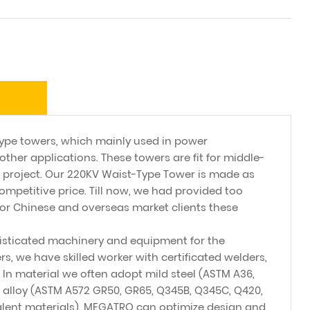
pe towers, which mainly used in power
other applications. These towers are fit for middle-
 project. Our 220KV Waist-Type Tower is made as
ompetitive price. Till now, we had provided too
or Chinese and overseas market clients these
sticated machinery and equipment for the
, we have skilled worker with certificated welders,
. In material we often adopt mild steel (ASTM A36,
 alloy (ASTM A572 GR50, GR65, Q345B, Q345C, Q420,
alent materials). MEGATRO can optimize design and