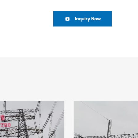
Inquiry Now