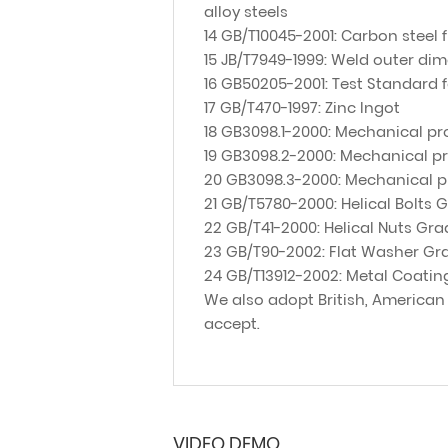
alloy steels
14 GB/T10045-2001: Carbon steel 
15 JB/T7949-1999: Weld outer dim
16 GB50205-2001: Test Standard 
17 GB/T470-1997: Zinc Ingot
18 GB3098.1-2000: Mechanical pro
19 GB3098.2-2000: Mechanical pr
20 GB3098.3-2000: Mechanical pr
21 GB/T5780-2000: Helical Bolts 
22 GB/T41-2000: Helical Nuts Gra
23 GB/T90-2002: Flat Washer Gr
24 GB/T13912-2002: Metal Coatin
We also adopt British, American
accept.
VIDEO DEMO