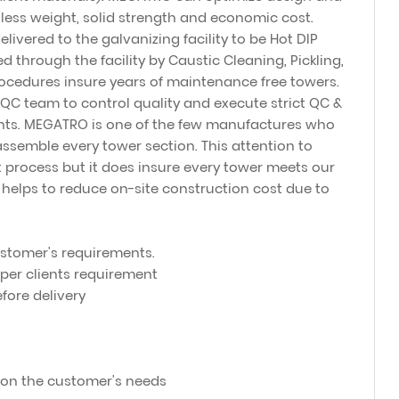
 less weight, solid strength and economic cost.
elivered to the galvanizing facility to be Hot DIP
 through the facility by Caustic Cleaning, Pickling,
rocedures insure years of maintenance free towers.
C team to control quality and execute strict QC &
ents. MEGATRO is one of the few manufactures who
ssemble every tower section. This attention to
 process but it does insure every tower meets our
t helps to reduce on-site construction cost due to
customer's requirements.
 per clients requirement
fore delivery
on the customer's needs