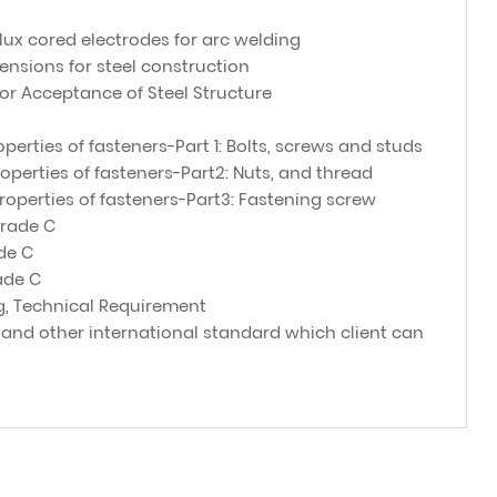
flux cored electrodes for arc welding
ensions for steel construction
for Acceptance of Steel Structure
perties of fasteners-Part 1: Bolts, screws and studs
operties of fasteners-Part2: Nuts, and thread
operties of fasteners-Part3: Fastening screw
Grade C
de C
ade C
g, Technical Requirement
 and other international standard which client can