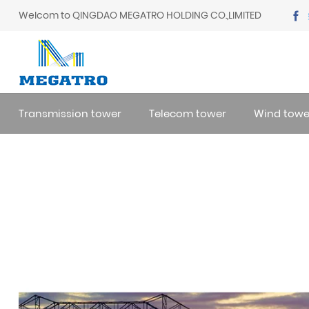
Welcom to QINGDAO MEGATRO HOLDING CO.,LIMITED
Transmission tower
Telecom tower
Wind towe