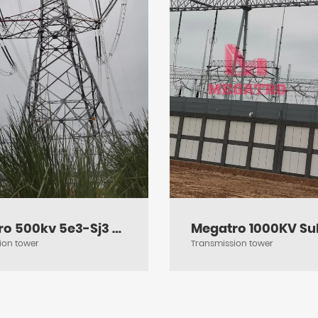
Megatro 500kv 5e3-Sj3 DC Medium Angle Tension and Transmission Tower
ion tower
Transmission tower