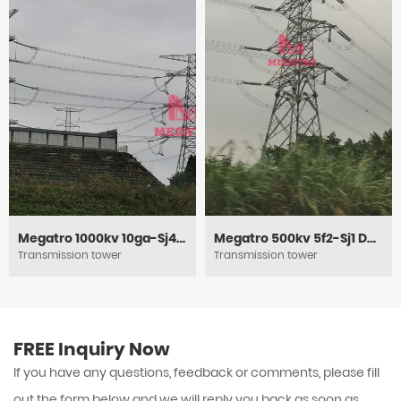
Megatro 1000kv 10ga-Sj4 DC Circuit Heavy Angle Tension and Tubular Steel Tower
Megatro 500kv 5f2-Sj1 DC Tension and Power Electric Lattice Pylon Tower
Transmission tower
Transmission tower
FREE Inquiry Now
If you have any questions, feedback or comments, please fill
out the form below and we will reply you back as soon as