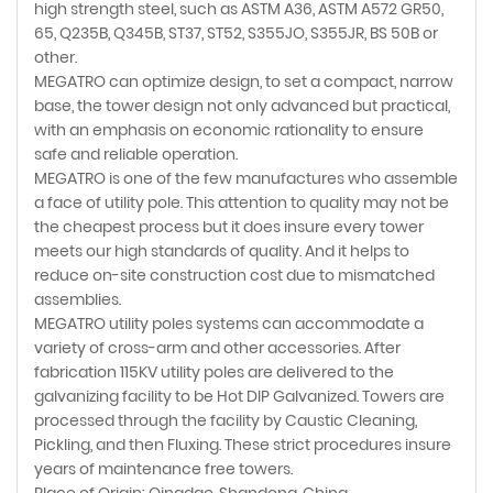
high strength steel, such as ASTM A36, ASTM A572 GR50,
65, Q235B, Q345B, ST37, ST52, S355JO, S355JR, BS 50B or
other.
MEGATRO can optimize design, to set a compact, narrow
base, the tower design not only advanced but practical,
with an emphasis on economic rationality to ensure
safe and reliable operation.
MEGATRO is one of the few manufactures who assemble
a face of utility pole. This attention to quality may not be
the cheapest process but it does insure every tower
meets our high standards of quality. And it helps to
reduce on-site construction cost due to mismatched
assemblies.
MEGATRO utility poles systems can accommodate a
variety of cross-arm and other accessories. After
fabrication 115KV utility poles are delivered to the
galvanizing facility to be Hot DIP Galvanized. Towers are
processed through the facility by Caustic Cleaning,
Pickling, and then Fluxing. These strict procedures insure
years of maintenance free towers.
Place of Origin: Qingdao, Shandong, China.