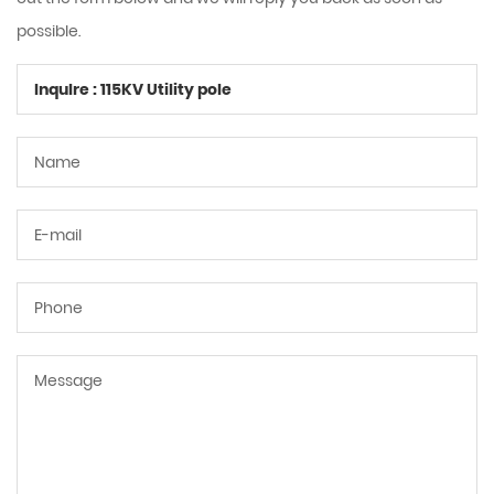
possible.