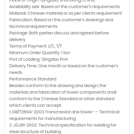
Availability size: Based on the customer's requirements
Material: Chinese material or as per clients requirement
Fabrication: Based on the customer's drawings and
technical requirements
Package: Both parties discuss and agreed before
delivery
Terms of Payment: L/C, T/T
Minimum Order Quantity: 1 ton
Port of Loading: Qingdao Port
Delivery Time: One month or based on the customer's
needs
Performance Standard
Besides conform to the drawing and design, the
materials and fabrication of tower components shall
conform to the Chinese Standard or other standard
which clients can accept.
1. GB/T2694-2003 Transmission line tower - - Technical
requirements for manufacturing
2. JGJ81-2002: Technical specification for welding for
steel structure of building