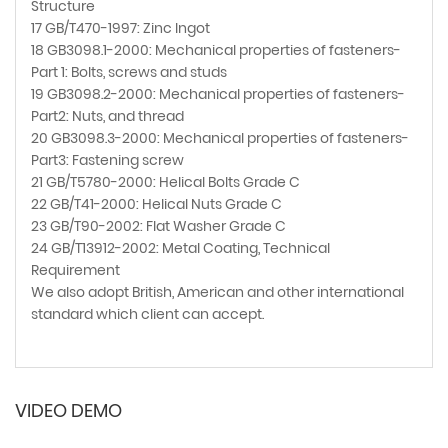
Structure
17 GB/T470-1997: Zinc Ingot
18 GB3098.1-2000: Mechanical properties of fasteners-
Part 1: Bolts, screws and studs
19 GB3098.2-2000: Mechanical properties of fasteners-
Part2: Nuts, and thread
20 GB3098.3-2000: Mechanical properties of fasteners-
Part3: Fastening screw
21 GB/T5780-2000: Helical Bolts Grade C
22 GB/T41-2000: Helical Nuts Grade C
23 GB/T90-2002: Flat Washer Grade C
24 GB/T13912-2002: Metal Coating, Technical
Requirement
We also adopt British, American and other international
standard which client can accept.
VIDEO DEMO