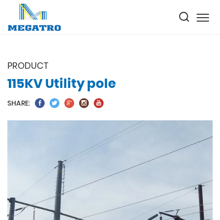
PRODUCT
115KV Utility pole
SHARE: