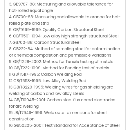
3. GB9787-88: Measuring and allowable tolerance for
hot-rolled equal angle
4. GB709-88: Measuring and allowable tolerance for hot-
rolled plate and strip
5. GB/T699-1999: Quality Carbon Structural Steel
6. GB/T1591-1994: Low alloy high strength structural Steel
7. GB700-88: Carbon Structural Steel
8. GB222-84: Method of sampling steel for determination
of chemical composition and permissible variations
9. GB/T228-2002: Method for Tensile testing of metals
10 GB/T232-1999: Method for Bending test of metals
11 GB/T5117-1995: Carbon Welding Rod
12 GB/T5118-1995: Low Alloy Welding Rod
13 GB/T8220-1995: Welding wires for gas shielding arc
welding of carbon and low alloy steels
14 GB/T10045-2001: Carbon steel flux cored electrodes
for arc welding
15 JB/T7949-1999: Weld outer dimensions for steel
construction
16 GB50205-2001: Test Standard for Acceptance of Steel