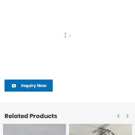
Inquiry Now
Related Products