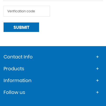
SUBMIT
Contact Info
Products
Information
Follow us