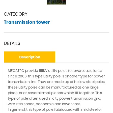
CATEGORY
Transmission tower
DETAILS
Description
MEGATRO provide 115KV utility poles for overseas clients
since 2006, this type utility pole is another type for power
transmission line. They are made up of hollow steel poles,
these utility poles can be manufactured as one large
piece, or as several small pieces which fit together. This
type of pole often used in city power transmission grid,
with little space, economic and lower cost.
In general, this type of pole fabricated with mild steel or