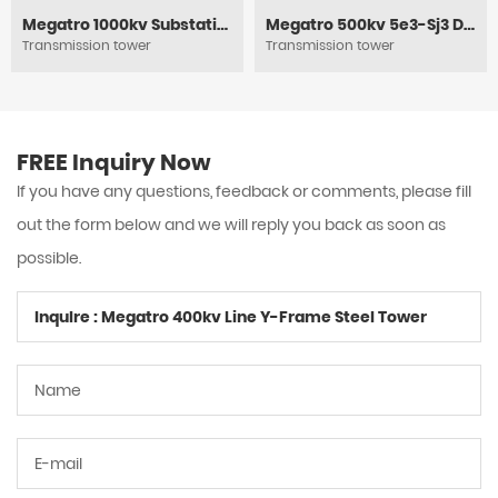
Megatro 1000kv Substation Framework
Megatro 500kv 5e3-Sj3 DC Medium Angle Tension and Transmission Tower
Transmission tower
Transmission tower
FREE Inquiry Now
If you have any questions, feedback or comments, please fill
out the form below and we will reply you back as soon as
possible.