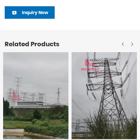
Inquiry Now
Related Products