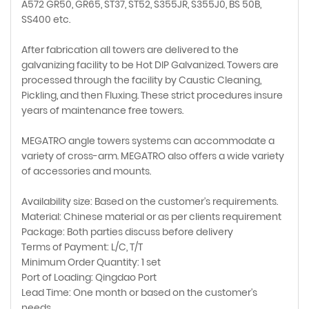
A572 GR50, GR65, ST37, ST52, S355JR, S355J0, BS 50B,
SS400 etc.
After fabrication all towers are delivered to the
galvanizing facility to be Hot DIP Galvanized. Towers are
processed through the facility by Caustic Cleaning,
Pickling, and then Fluxing. These strict procedures insure
years of maintenance free towers.
MEGATRO angle towers systems can accommodate a
variety of cross-arm. MEGATRO also offers a wide variety
of accessories and mounts.
Availability size: Based on the customer's requirements.
Material: Chinese material or as per clients requirement
Package: Both parties discuss before delivery
Terms of Payment: L/C, T/T
Minimum Order Quantity: 1 set
Port of Loading: Qingdao Port
Lead Time: One month or based on the customer's
needs