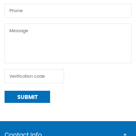
SUBMIT
Contact Info