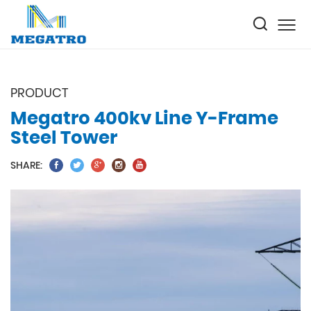
PRODUCT
Megatro 400kv Line Y-Frame
Steel Tower
SHARE: