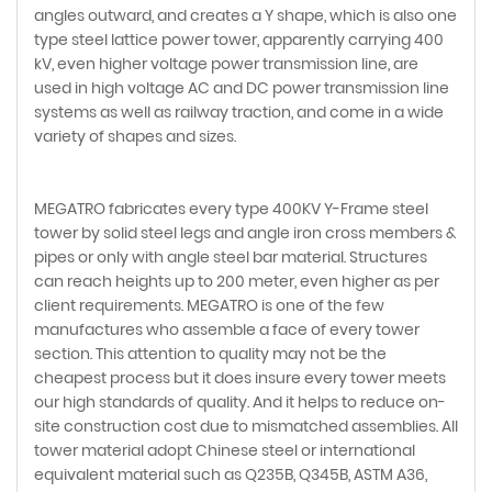
angles outward, and creates a Y shape, which is also one
type steel lattice power tower, apparently carrying 400
kV, even higher voltage power transmission line, are
used in high voltage AC and DC power transmission line
systems as well as railway traction, and come in a wide
variety of shapes and sizes.
MEGATRO fabricates every type 400KV Y-Frame steel
tower by solid steel legs and angle iron cross members &
pipes or only with angle steel bar material. Structures
can reach heights up to 200 meter, even higher as per
client requirements. MEGATRO is one of the few
manufactures who assemble a face of every tower
section. This attention to quality may not be the
cheapest process but it does insure every tower meets
our high standards of quality. And it helps to reduce on-
site construction cost due to mismatched assemblies. All
tower material adopt Chinese steel or international
equivalent material such as Q235B, Q345B, ASTM A36,