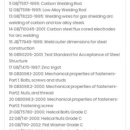
11 GB/T5117-1995: Carbon Welding Rod
12 GB/T5118-1995: Low Alloy Welding Rod
13 GB/T8220-1995: Welding wires for gas shielding arc
welding of carbon and low alloy steels
14 GB/T10045-2001: Carbon steel flux cored electrodes
for arc welding
15 JB/T7949-1999: Weld outer dimensions for steel
construction
16 GB50205-2001: Test Standard for Acceptance of Steel
Structure
17 GB/T470-1997: Zinc Ingot
18 GB3098.1-2000: Mechanical properties of fasteners-
Part 1: Bolts, screws and studs
19 GB3098.2-2000: Mechanical properties of fasteners-
Part2: Nuts, and thread
20 GB3098.3-2000: Mechanical properties of fasteners-
Part3: Fastening screw
21 GB/T5780-2000: Helical Bolts Grade C
22 GB/T41-2000: Helical Nuts Grade C
23 GB/T90-2002: Flat Washer Grade C