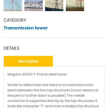
CATEGORY
Transmission tower
DETAILS
Description
Megatro 400KV Y-Frame steel tower
Similar to delta tower but there is no horizontal cross-
beam between the two top structures (cross-beams at
the joint or further down is possible). The middle
conductor is supported directly by the top structures. It
looks like character "Y", and when installed, the structure