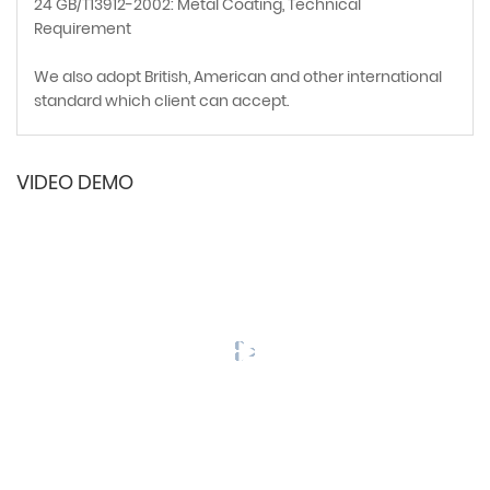
24 GB/T13912-2002: Metal Coating, Technical
Requirement
We also adopt British, American and other international
standard which client can accept.
VIDEO DEMO