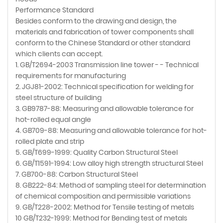
Performance Standard
Besides conform to the drawing and design, the
materials and fabrication of tower components shall
conform to the Chinese Standard or other standard
which clients can accept.
1. GB/T2694-2003 Transmission line tower - - Technical
requirements for manufacturing
2. JGJ81-2002: Technical specification for welding for
steel structure of building
3. GB9787-88: Measuring and allowable tolerance for
hot-rolled equal angle
4. GB709-88: Measuring and allowable tolerance for hot-
rolled plate and strip
5. GB/T699-1999: Quality Carbon Structural Steel
6. GB/T1591-1994: Low alloy high strength structural Steel
7. GB700-88: Carbon Structural Steel
8. GB222-84: Method of sampling steel for determination
of chemical composition and permissible variations
9. GB/T228-2002: Method for Tensile testing of metals
10 GB/T232-1999: Method for Bending test of metals