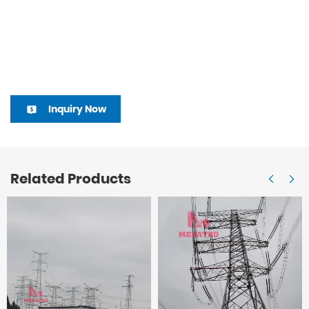
Inquiry Now
Related Products