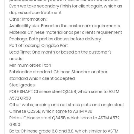
Even we take secondary finish for client again, which as
duplex surface treatment.
Other information:
Availability size: Based on the customer's requirements.
Material: Chinese material or as per clients requirement
Package: Both parties discuss before delivery
Port of Loading: Qingdao Port
Lead Time: One month or based on the customer's
needs
Minimum order: 1 ton
Fabrication standard: Chinese Standard or other
standard which client accepted
Steel grades
POLE SHAFT: Chinese steel Q345B, which same to ASTM
A572 GR50
Other webs, bracing and not stress plate and angle steel:
Chinese Q235B, which same to ASTM A36
Plates: Chinese steel Q345B, which same to ASTM A572
GR50
Bolts: Chinese grade 6.8 and 8.8, which similar to ASTM