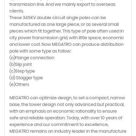
transmission line. And we mainly export to overseas
clients.
These 345KV double circuit single poles can be
manufactured as one large piece, or as several small
pieces which fit together. This type of pole often used in
city power transmission grid, with little space, economic
and lower cost. Now MEGATRO can produce distribution
pole with some type as follow:
(a)Flange connection
(b)Slip joint
(c)Step type
(d) Stagger type
(e)Others
MEGATRO can optimize design, to set a compact, narrow
base, the tower design not only advanced but practical,
with an emphasis on economic rationality to ensure
safe and reliable operation. Today, with over 10 years of
experience and our commitment to excellence,
MEGATRO remains an industry leader in the manufacture