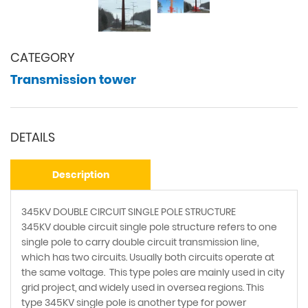
CATEGORY
Transmission tower
DETAILS
Description
345KV DOUBLE CIRCUIT SINGLE POLE STRUCTURE
345KV double circuit single pole structure refers to one
single pole to carry double circuit transmission line,
which has two circuits. Usually both circuits operate at
the same voltage. This type poles are mainly used in city
grid project, and widely used in oversea regions. This
type 345KV single pole is another type for power