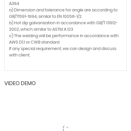
A394
a) Dimension and tolerance for angle are according to
GB/T1591-1994, similar to EN 10056-1/2
b) Hot dip galvanization in accordance with GB/T 13912-
2002, which similar to ASTM A 123
c) The welding will be performance in accordance with
AWS D1.1 or CWB standard
If any special requirement, we can design and discuss
with client.
VIDEO DEMO