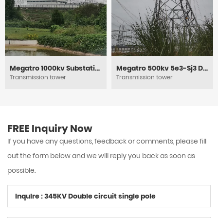
Megatro 1000kv Substation Framework
Megatro 500kv 5e3-Sj3 DC Medium Angle Tension and Transmission Tower
Transmission tower
Transmission tower
FREE Inquiry Now
If you have any questions, feedback or comments, please fill
out the form below and we will reply you back as soon as
possible.