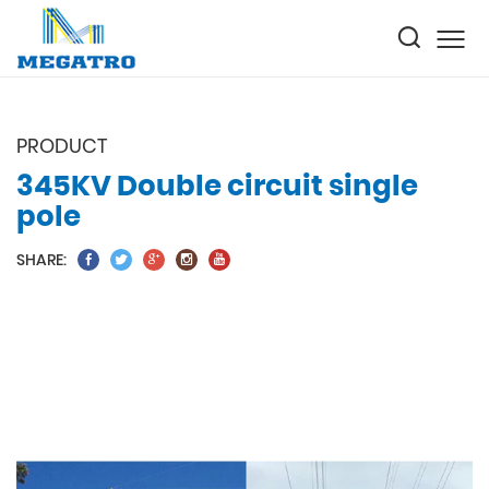
PRODUCT
345KV Double circuit single
pole
SHARE: