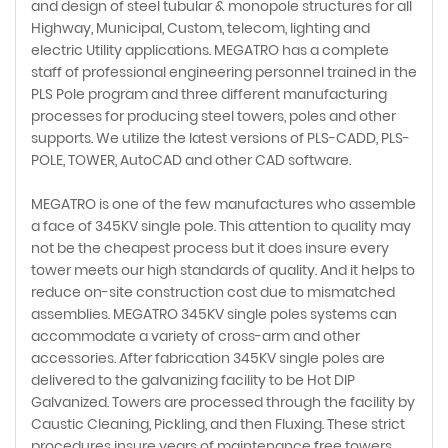
and design of steel tubular & monopole structures for all
Highway, Municipal, Custom, telecom, lighting and
electric Utility applications. MEGATRO has a complete
staff of professional engineering personnel trained in the
PLS Pole program and three different manufacturing
processes for producing steel towers, poles and other
supports. We utilize the latest versions of PLS-CADD, PLS-
POLE, TOWER, AutoCAD and other CAD software.
MEGATRO is one of the few manufactures who assemble
a face of 345KV single pole. This attention to quality may
not be the cheapest process but it does insure every
tower meets our high standards of quality. And it helps to
reduce on-site construction cost due to mismatched
assemblies. MEGATRO 345KV single poles systems can
accommodate a variety of cross-arm and other
accessories. After fabrication 345KV single poles are
delivered to the galvanizing facility to be Hot DIP
Galvanized. Towers are processed through the facility by
Caustic Cleaning, Pickling, and then Fluxing. These strict
procedures insure years of maintenance free towers.