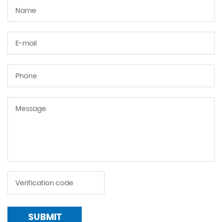
SUBMIT