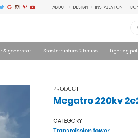
ABOUT
DESIGN
INSTALLATION
CON
r & generator
Steel structure & house
Lighting pol
PRODUCT
Megatro 220kv 2e2
CATEGORY
Transmission tower