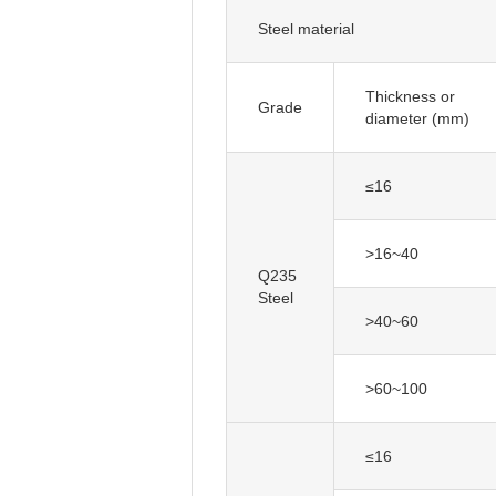
Steel material
Thickness or
diameter (mm)
≤16
>16~40
Q235
Steel
>40~60
>60~100
≤16