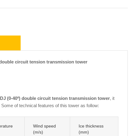
uble circuit tension transmission tower
J (0-40º) double circuit tension transmission tower
, it
Some of technical features of this tower as follow:
rature
Wind speed
Ice thickness
(m/s)
(mm)