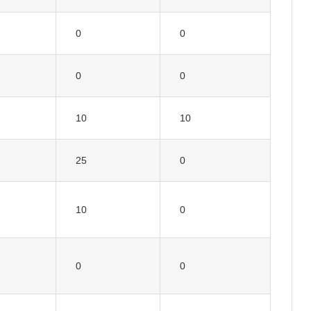
0
0
0
0
10
10
25
0
10
0
0
0