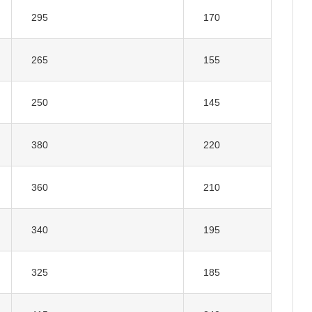
295
170
265
155
250
145
380
220
360
210
340
195
325
185