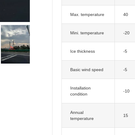
Max. temperature
40
Mini. temperature
-20
Ice thickness
-5
Basic wind speed
-5
Installation
-10
condition
Annual
15
temperature