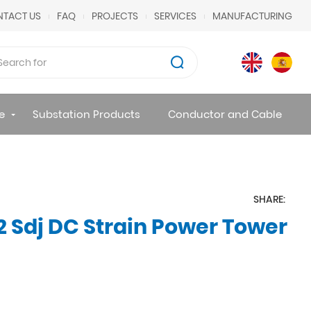
TACT US
FAQ
PROJECTS
SERVICES
MANUFACTURING
e
Substation Products
Conductor and Cable
SHARE:
 Sdj DC Strain Power Tower