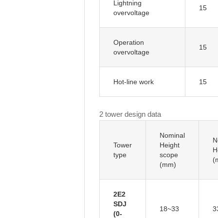
Lightning
15
overvoltage
Operation
15
overvoltage
Hot-line work
15
2 tower design data
Nominal
N
Tower
Height
H
type
scope
(
(mm)
2E2
SDJ
18~33
3
(0-