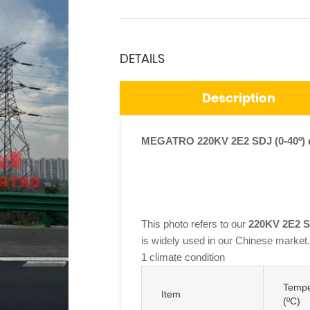
DETAILS
Description
MEGATRO 220KV 2E2 SDJ (0-40º) do
This photo refers to our
220KV 2E2 SD
is widely used in our Chinese market. 
1 climate condition
Tempe
Item
(ºC)