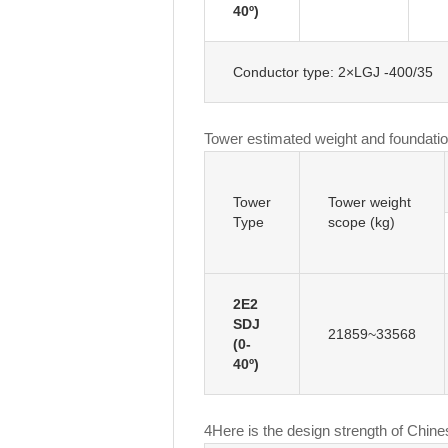
40º)
Conductor type: 2×LGJ -400/35
Tower estimated weight and foundatio
Tower
Tower weight
Type
scope (kg)
2E2
SDJ
21859~33568
(0-
40º)
4
Here is the design strength of Chine