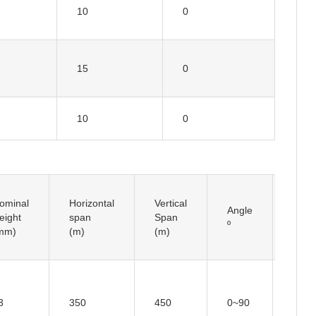
10
0
15
0
10
0
ominal
Horizontal
Vertical
Angle
Insul
eight
span
Span
º
Type
mm)
(m)
(m)
3
350
450
0~90
/