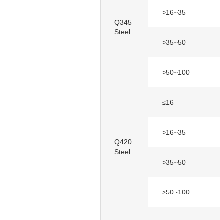
>16~35
Q345
Steel
>35~50
>50~100
≤16
>16~35
Q420
Steel
>35~50
>50~100