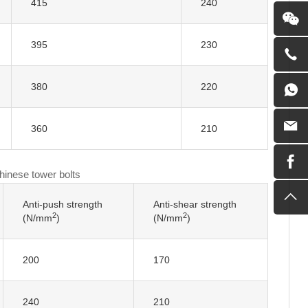
415
240
395
230
380
220
360
210
Chinese tower bolts
Anti-push strength
Anti-shear strength
2
2
(N/mm
)
(N/mm
)
200
170
240
210