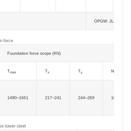
OPGW: JLB-150
n force
Foundation force scope (KN)
T
T
T
N
max
x
y
max
1490~1651
217~241
244~269
1823~198
se tower steel