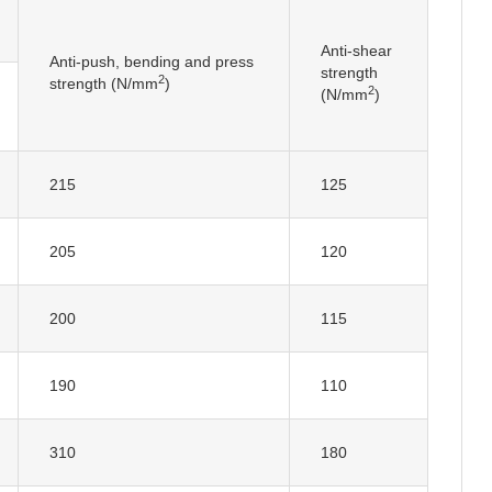
Anti-shear
Anti-push, bending and press
strength
2
strength (N/mm
)
2
(N/mm
)
215
125
205
120
200
115
190
110
310
180