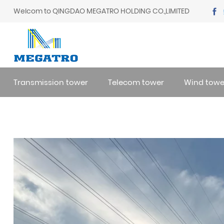
Welcom to QINGDAO MEGATRO HOLDING CO.,LIMITED
Transmission tower
Telecom tower
Wind towe