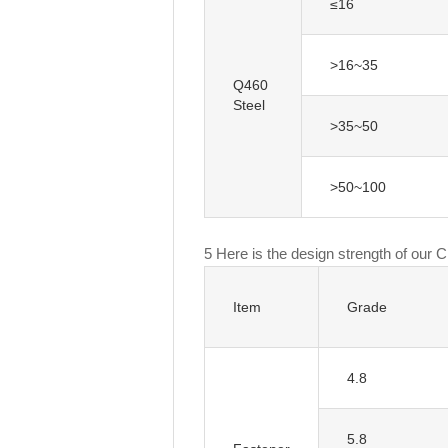
≤16
>16~35
Q460
Steel
>35~50
>50~100
5 Here is the design strength of our 
Item
Grade
4.8
5.8