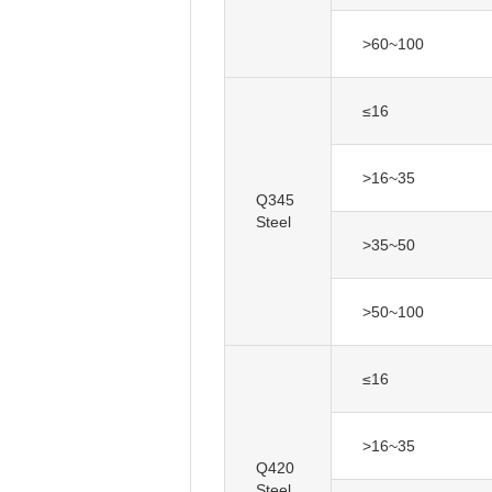
>60~100
≤16
>16~35
Q345
Steel
>35~50
>50~100
≤16
>16~35
Q420
Steel