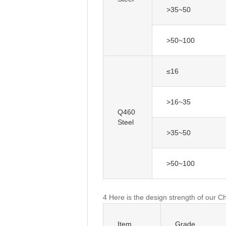
>35~50
>50~100
≤16
>16~35
Q460
Steel
>35~50
>50~100
4 Here is the design strength of our C
Item
Grade