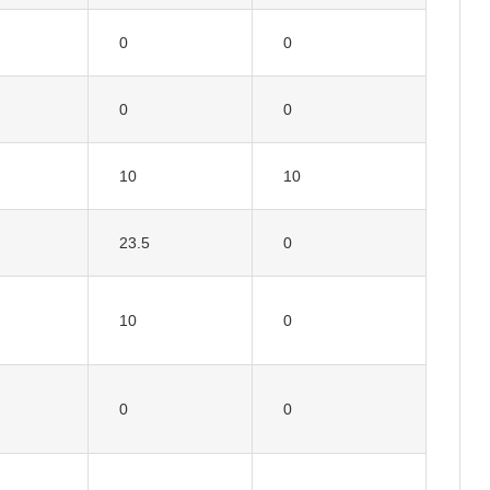
0
0
0
0
10
10
23.5
0
10
0
0
0