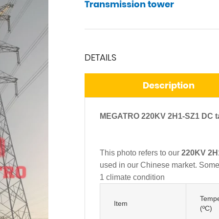
Transmission tower
DETAILS
Description
MEGATRO 220KV 2H1-SZ1 DC tan
This photo refers to our
220KV 2H1
used in our Chinese market. Some o
1 climate condition
Tempe
Item
(ºC)