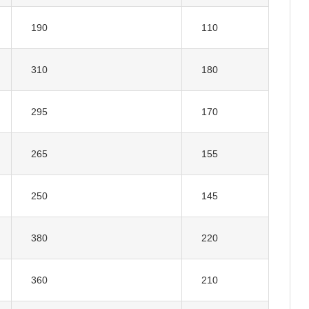
190
110
310
180
295
170
265
155
250
145
380
220
360
210