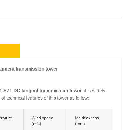
gent transmission tower
-SZ1 DC tangent transmission tower
, it is widely
f technical features of this tower as follow:
rature
Wind speed
Ice thickness
(m/s)
(mm)