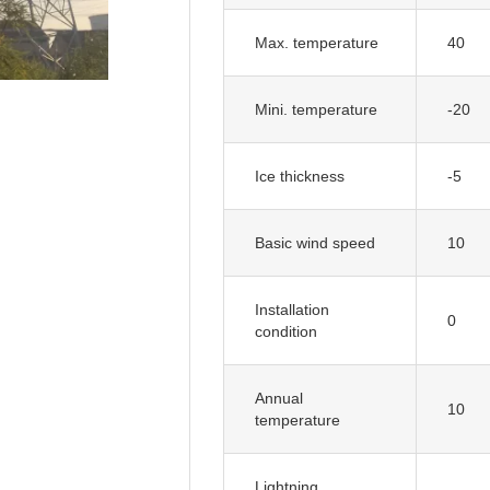
Max. temperature
40
Mini. temperature
-20
Ice thickness
-5
Basic wind speed
10
Installation
0
condition
Annual
10
temperature
Lightning