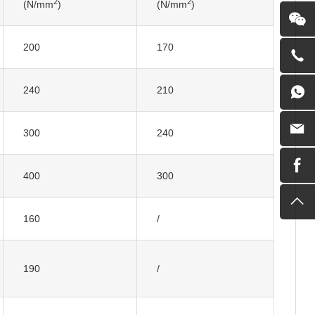
2
2
(N/mm
)
(N/mm
)
200
170
240
210
300
240
400
300
160
/
190
/