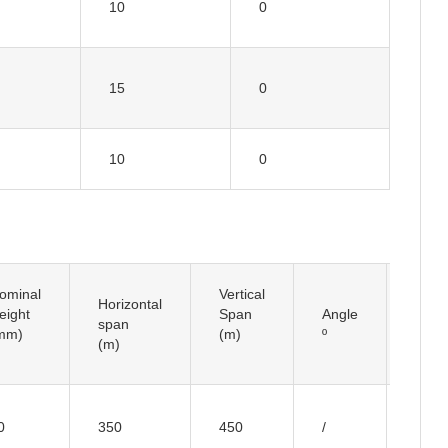
10
0
15
0
10
0
ominal
Vertical
Horizontal
Insul
eight
Span
Angle
span
Typ
mm)
(m)
º
(m)
I typ
0
350
450
/
Insul