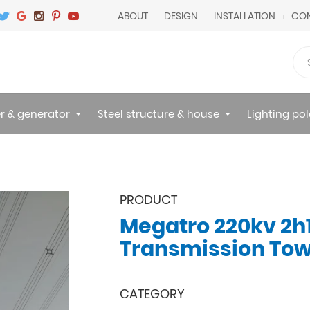
ABOUT
DESIGN
INSTALLATION
CON
r & generator
Steel structure & house
Lighting pol
PRODUCT
Megatro 220kv 2h
Transmission To
CATEGORY