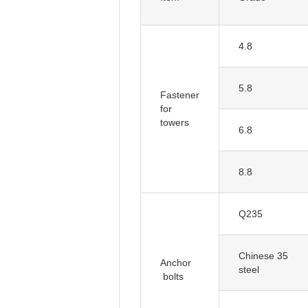
4.8
5.8
for
towers
6.8
8.8
Q235
Chinese 35
Anchor
steel
bolts