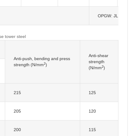
OPGW: JLB-150
se tower steel
Anti-shear
Anti-push, bending and press
strength
2
strength (N/mm
)
2
(N/mm
)
215
125
205
120
200
115