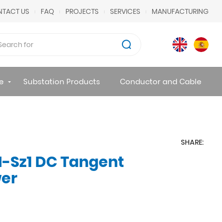
TACT US
FAQ
PROJECTS
SERVICES
MANUFACTURING
e
Substation Products
Conductor and Cable
SHARE:
1-Sz1 DC Tangent
wer