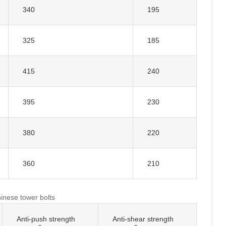
340
195
325
185
415
240
395
230
380
220
360
210
hinese tower bolts
Anti-push strength
Anti-shear strength