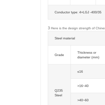
Conductor type: 4×LGJ -400/35
3
Here is the design strength of Chine
Steel material
Thickness or
diameter (mm)
≤16
>16~40
Q235
Steel
>40~60