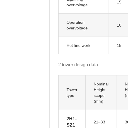
15
overvoltage
Operation
10
overvoltage
Hot-line work
15
2 tower design data
Nominal
N
Tower
Height
H
type
scope
(
(mm)
2H1-
21~33
3
SZ1