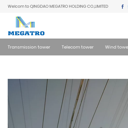
Welcom to QINGDAO MEGATRO HOLDING CO.,LIMITED
Transmission tower
Telecom tower
Wind towe