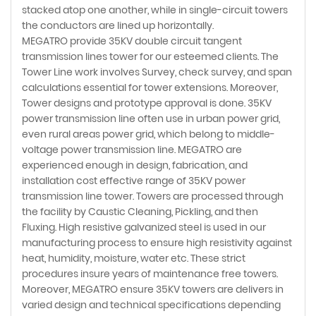
stacked atop one another, while in single-circuit towers
the conductors are lined up horizontally.
MEGATRO provide 35KV double circuit tangent
transmission lines tower for our esteemed clients. The
Tower Line work involves Survey, check survey, and span
calculations essential for tower extensions. Moreover,
Tower designs and prototype approval is done. 35KV
power transmission line often use in urban power grid,
even rural areas power grid, which belong to middle-
voltage power transmission line. MEGATRO are
experienced enough in design, fabrication, and
installation cost effective range of 35KV power
transmission line tower. Towers are processed through
the facility by Caustic Cleaning, Pickling, and then
Fluxing. High resistive galvanized steel is used in our
manufacturing process to ensure high resistivity against
heat, humidity, moisture, water etc. These strict
procedures insure years of maintenance free towers.
Moreover, MEGATRO ensure 35KV towers are delivers in
varied design and technical specifications depending