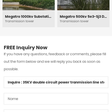
Megatro 1000kv Substation Framework
Megatro 500kv 5e3-Sj3 DC Medium Angle Tension and Transmission Tower
Transmission tower
Transmission tower
FREE Inquiry Now
If you have any questions, feedback or comments, please fill
out the form below and we will reply you back as soon as
possible.