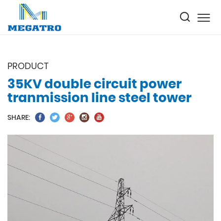
PRODUCT
35KV double circuit power
tranmission line steel tower
SHARE: