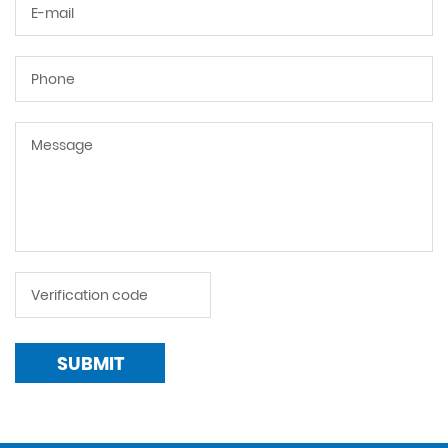
SUBMIT