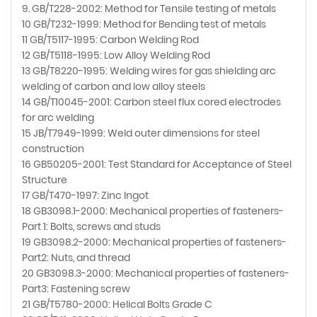
9. GB/T228-2002: Method for Tensile testing of metals
10 GB/T232-1999: Method for Bending test of metals
11 GB/T5117-1995: Carbon Welding Rod
12 GB/T5118-1995: Low Alloy Welding Rod
13 GB/T8220-1995: Welding wires for gas shielding arc
welding of carbon and low alloy steels
14 GB/T10045-2001: Carbon steel flux cored electrodes
for arc welding
15 JB/T7949-1999: Weld outer dimensions for steel
construction
16 GB50205-2001: Test Standard for Acceptance of Steel
Structure
17 GB/T470-1997: Zinc Ingot
18 GB3098.1-2000: Mechanical properties of fasteners-
Part 1: Bolts, screws and studs
19 GB3098.2-2000: Mechanical properties of fasteners-
Part2: Nuts, and thread
20 GB3098.3-2000: Mechanical properties of fasteners-
Part3: Fastening screw
21 GB/T5780-2000: Helical Bolts Grade C