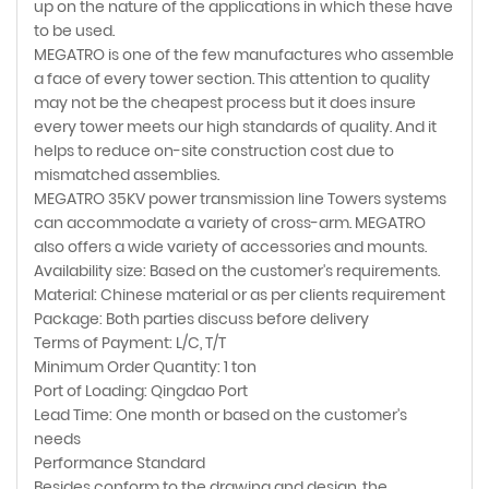
up on the nature of the applications in which these have
to be used.
MEGATRO is one of the few manufactures who assemble
a face of every tower section. This attention to quality
may not be the cheapest process but it does insure
every tower meets our high standards of quality. And it
helps to reduce on-site construction cost due to
mismatched assemblies.
MEGATRO 35KV power transmission line Towers systems
can accommodate a variety of cross-arm. MEGATRO
also offers a wide variety of accessories and mounts.
Availability size: Based on the customer's requirements.
Material: Chinese material or as per clients requirement
Package: Both parties discuss before delivery
Terms of Payment: L/C, T/T
Minimum Order Quantity: 1 ton
Port of Loading: Qingdao Port
Lead Time: One month or based on the customer's
needs
Performance Standard
Besides conform to the drawing and design, the