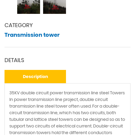
CATEGORY
Transmission tower
DETAILS
Description
35KV double circuit power transmission line steel Towers
In power transmission line project, double circuit
transmission line steel tower often used. For a double-
circuit transmission line, which has two circuits, both
tubular and lattice steel towers can be designed so as to
support two circuits of electrical current. Double-circuit
transmission towers hold the different conductors