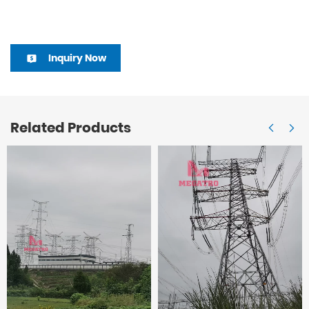
Inquiry Now
Related Products