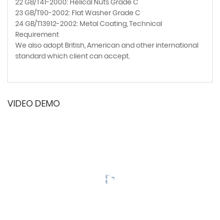
22 GB/T41-2000: Helical Nuts Grade C
23 GB/T90-2002: Flat Washer Grade C
24 GB/T13912-2002: Metal Coating, Technical
Requirement
We also adopt British, American and other international
standard which client can accept.
VIDEO DEMO