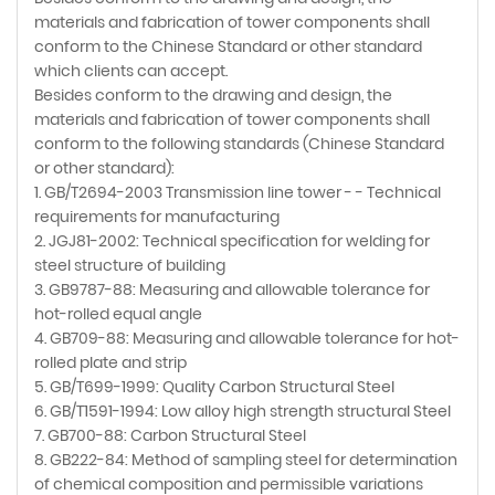
materials and fabrication of tower components shall
conform to the Chinese Standard or other standard
which clients can accept.
Besides conform to the drawing and design, the
materials and fabrication of tower components shall
conform to the following standards (Chinese Standard
or other standard):
1. GB/T2694-2003 Transmission line tower - - Technical
requirements for manufacturing
2. JGJ81-2002: Technical specification for welding for
steel structure of building
3. GB9787-88: Measuring and allowable tolerance for
hot-rolled equal angle
4. GB709-88: Measuring and allowable tolerance for hot-
rolled plate and strip
5. GB/T699-1999: Quality Carbon Structural Steel
6. GB/T1591-1994: Low alloy high strength structural Steel
7. GB700-88: Carbon Structural Steel
8. GB222-84: Method of sampling steel for determination
of chemical composition and permissible variations